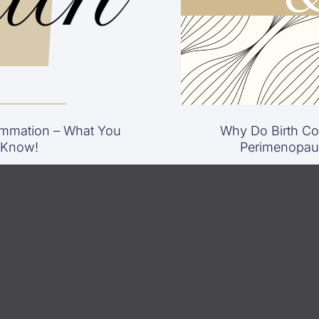
mmation – What You
Why Do Birth Con
 Know!
Perimenopau