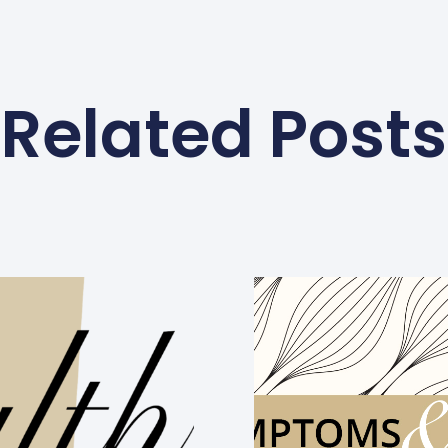
Related Posts