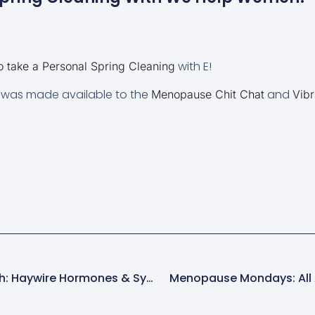
with E!
take a Personal Spring Cleaning
T” was made available to the
and
Menopause Chit Chat
Vibr
Menopause News Flash: Haywire Hormones & Symptoms
Menopause Mondays: All