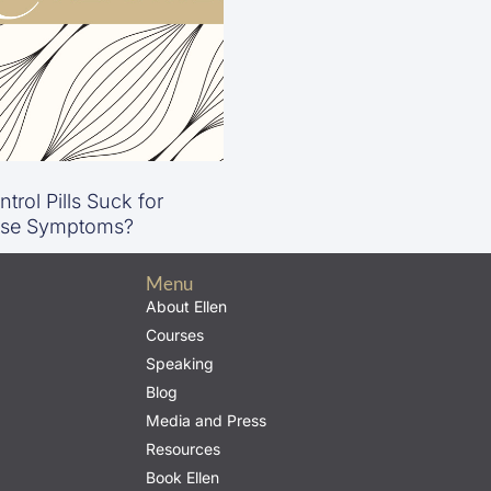
trol Pills Suck for
se Symptoms?
Menu
About Ellen
Courses
Speaking
Blog
Media and Press
Resources
Book Ellen