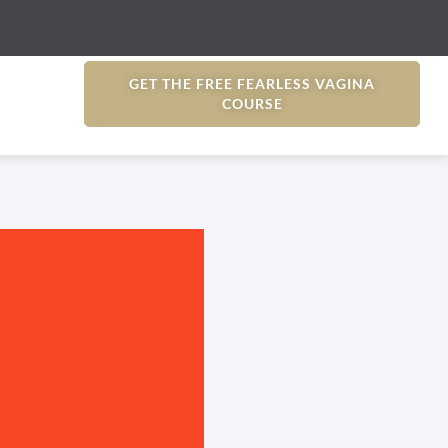
GET THE FREE FEARLESS VAGINA
COURSE