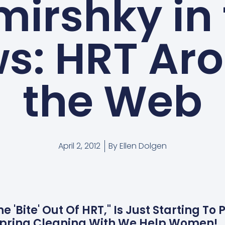
irshky in
s: HRT Ar
the Web
April 2, 2012
By
Ellen Dolgen
The 'Bite' Out Of HRT," Is Just Starting T
Spring Cleaning With We Help Women!