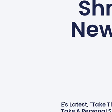
Shm
New
E's Latest, "Take 
Take A Personal 