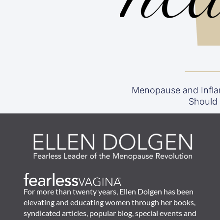
Menopause and Infla
Should
For more than twenty years, Ellen Dolgen has been
elevating and educating women through her books,
syndicated articles, popular blog, special events and