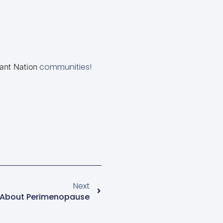
communities!
ant Nation
Next
 About Perimenopause