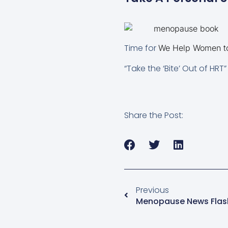
Time for
We Help Women to 
“Take the ‘Bite’ Out of HR
Share the Post:
Previous