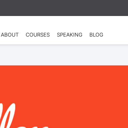
ABOUT
COURSES
SPEAKING
BLOG