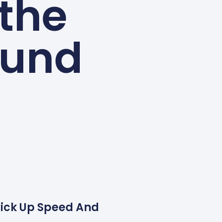
 the
ound
o Pick Up Speed And