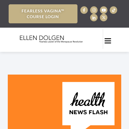
FEARLESS VAGINA™
COURSE LOGIN