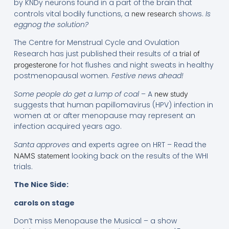
by KNDy neurons found in a part of the brain that
controls vital bodily functions, a
shows.
Is
new research
eggnog the solution?
The Centre for Menstrual Cycle and Ovulation
Research has just published their results of a
trial of
for hot flushes and night sweats in healthy
progesterone
postmenopausal women.
Festive news ahead!
Some people do get a lump of coal
– A
new study
suggests that human papillomavirus (HPV) infection in
women at or after menopause may represent an
infection acquired years ago.
Santa approves
and experts agree on HRT – Read the
looking back on the results of the WHI
NAMS statement
trials.
The Nice Side:
carols on stage
Don’t miss Menopause the Musical – a show