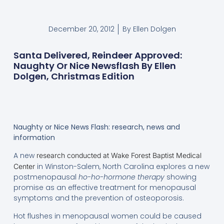
December 20, 2012
By
Ellen Dolgen
Santa Delivered, Reindeer Approved:
Naughty Or Nice Newsflash By Ellen
Dolgen, Christmas Edition
Naughty or Nice News Flash: research, news and
information
A new
research conducted at Wake Forest Baptist Medical
in Winston-Salem, North Carolina explores a new
Center
postmenopausal
ho-ho-hormone therapy
showing
promise as an effective treatment for menopausal
symptoms and the prevention of osteoporosis.
Hot flushes in menopausal women could be caused