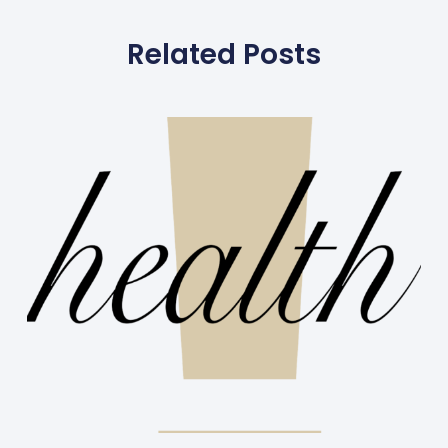
Related Posts