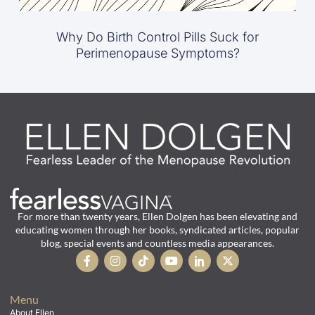
Why Do Birth Control Pills Suck for
Perimenopause Symptoms?
For more than twenty years, Ellen Dolgen has been elevating and
educating women through her books, syndicated articles, popular
blog, special events and countless media appearances.
Menu
About Ellen