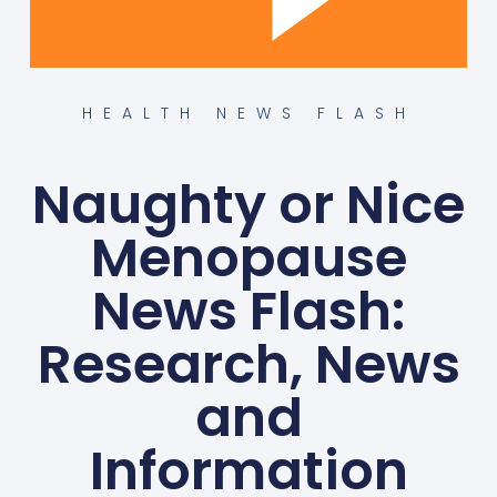
HEALTH NEWS FLASH
Naughty or Nice
Menopause
News Flash:
Research, News
and
Information