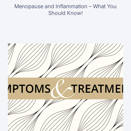
Menopause and Inflammation – What You
Should Know!