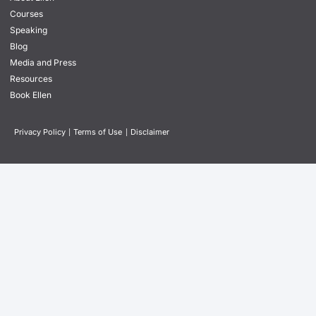
Courses
Speaking
Blog
Media and Press
Resources
Book Ellen
Privacy Policy
|
Terms of Use
|
Disclaimer