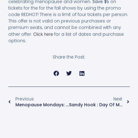
celebrating menopause and women.
Save $5
on
tickets for the for the fall shows by using the promo
code REDHOT! There is a limit of four tickets per person.
This offer is not valid on previous purchases or
premium seats, and cannot be combined with any
other offer.
for a list of dates and purchase
Click here
options.
Share the Post:
Previous
Next
Menopause Mondays: The Twelve Days Of Christmas, Menopause- Style
Sandy Hook : Day Of Mourning