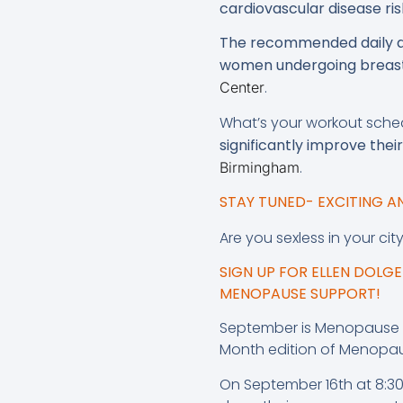
cardiovascular disease ris
The recommended daily do
women undergoing breast
.
Center
What’s your workout sch
significantly improve the
.
Birmingham
STAY TUNED- EXCITING 
Are you sexless in your cit
SIGN UP FOR ELLEN DOL
MENOPAUSE SUPPORT!
September is Menopause A
Month edition of Menopa
On September 16th at 8:30 