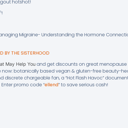
ngout hotshot!
h
!
anaging Migraine- Understanding the Hormone Connectio
 BY THE SISTERHOOD
and get discounts on great menopause p
hat May Help You
e now: botanically based vegan & gluten-free beauty-hea
and discrete chargeable fan, a “Hot Flash Havoc” document
. Enter promo code “
ellend
” to save serious cash!