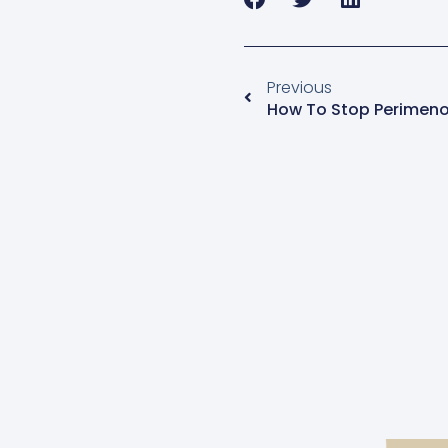
Previous
How To Stop Perimeno