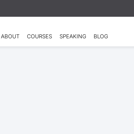
ABOUT
COURSES
SPEAKING
BLOG