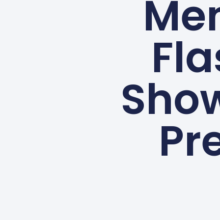
Me
Fla
Show
Pre