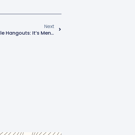
Next
Menopause Mondays Google Hangouts: It’s Menopause Awareness Month!