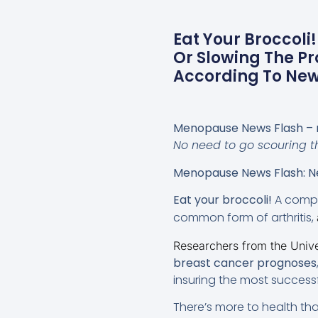
Eat Your Broccoli
Or Slowing The Pr
According To New 
Menopause News Flash – 
No need to go scouring th
Menopause News Flash: Ne
Eat your broccoli!
A compo
common form of arthritis,
Researchers from the Univer
breast cancer prognoses
insuring the most successfu
There’s more to health tha