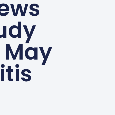
ews
tudy
i May
itis