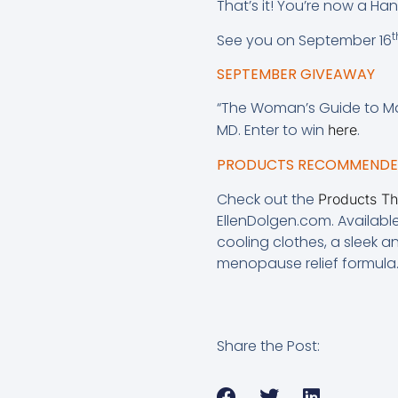
That’s it! You’re now a Ha
t
See you on September 16
SEPTEMBER GIVEAWAY
“The Woman’s Guide to M
MD. Enter to win
.
here
PRODUCTS RECOMMENDED
Check out the
Products T
EllenDolgen.com. Availabl
cooling clothes, a sleek 
menopause relief formula
Share the Post: