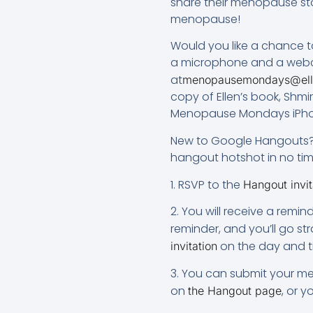
share their menopause sto
menopause!
Would you like a chance t
a microphone and a webcam
at
menopausemondays@ell
copy of Ellen’s book, Sh
Menopause Mondays iPho
New to Google Hangouts? N
hangout hotshot in no time! 
1. RSVP to the
Hangout invit
2. You will receive a remi
reminder, and you’ll go st
on the day and t
invitation
3. You can submit your me
on
, or 
the Hangout page