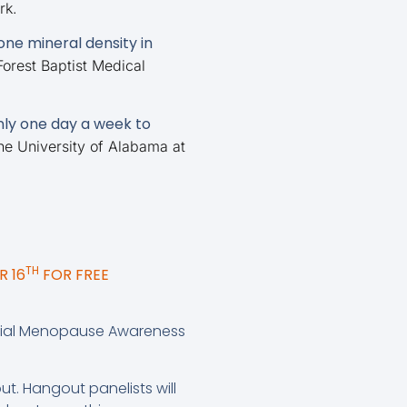
rk.
ne mineral density in
orest Baptist Medical
ly one day a week to
he University of Alabama at
TH
 16
FOR FREE
ecial Menopause Awareness
ut. Hangout panelists will