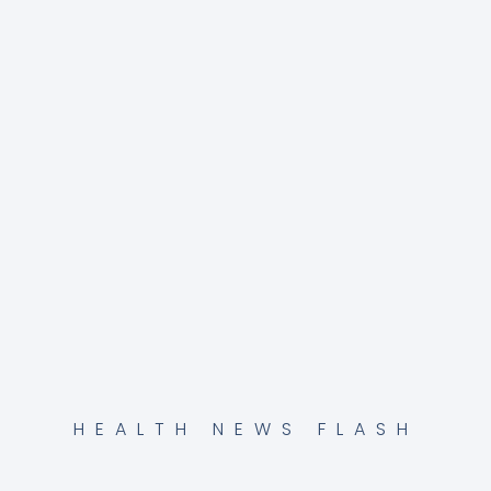
HEALTH NEWS FLASH