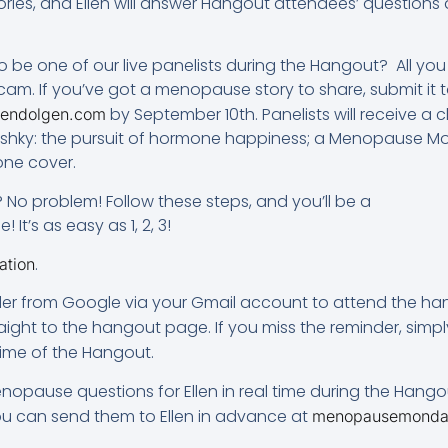
ries, and Ellen will answer Hangout attendees’ questions
o be one of our live panelists during the Hangout? All yo
. If you’ve got a menopause story to share, submit it to
by September 10th. Panelists will receive 
endolgen.com
mirshky: the pursuit of hormone happiness; a Menopause 
ne cover.
o problem! Follow these steps, and you’ll be a
It’s as easy as 1, 2, 3!
.
ation
nder from Google via your Gmail account to attend the hango
raight to the hangout page. If you miss the reminder, simply
ime of the Hangout.
nopause questions for Ellen in real time during the Hango
you can send them to Ellen in advance at
menopausemonda