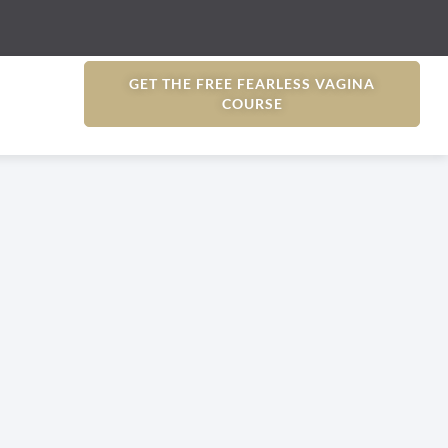
GET THE FREE FEARLESS VAGINA
COURSE