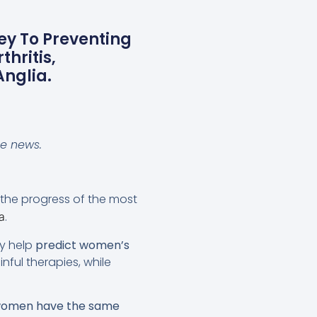
ey To Preventing
hritis,
Anglia.
se news.
the progress of the most
.
a
y help
predict women’s
nful therapies, while
 women have the same