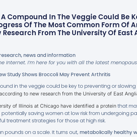
! A Compound In The Veggie Could Be K
ogress Of The Most Common Form Of Art
Research From The University Of East 
research, news and information
e Internet. I’m here for you with all the latest menopau
w Study Shows Broccoli May Prevent Arthritis
und in the veggie could be key to preventing or slowing 
according to new research from the University of East Angli
that ma
sity of Illinois at Chicago have identified a protein
, potentially saving women at low risk from undergoing pai
l treatment strategies for those at high risk.
n pounds on a scale. It turns out,
metabolically healthy