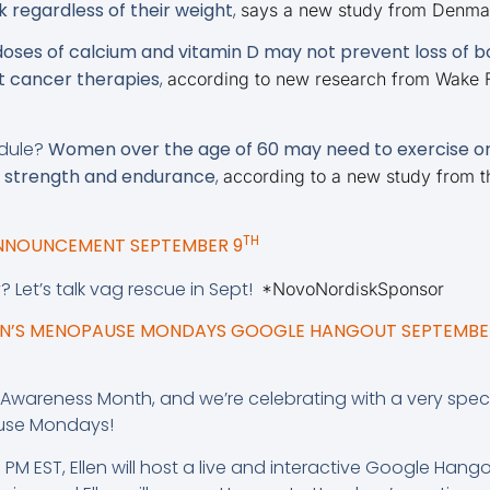
k regardless of their weight
,
says a new study from Denma
ses of calcium and vitamin D may not prevent loss of bo
 cancer therapies
,
according to new research from Wake F
edule?
Women over the age of 60 may need to exercise on
ir strength and endurance
,
according to a new study from t
TH
ANNOUNCEMENT SEPTEMBER 9
y? Let’s talk vag rescue in Sept!
*NovoNordiskSponsor
GEN’S MENOPAUSE MONDAYS GOOGLE HANGOUT SEPTEMBER
wareness Month, and we’re celebrating with a very sp
use Mondays!
PM EST, Ellen will host a live and interactive Google Hango