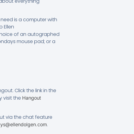
 about everything
u need is a computer with
 Ellen
a choice of an autographed
Mondays mouse pad; or a
ut. Click the link in the
 visit the
Hangout
ut via the chat feature
.
ys@ellendolgen.com