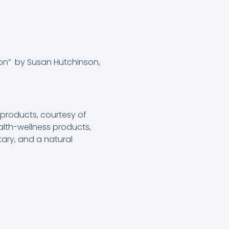
n” by Susan Hutchinson,
roducts, courtesy of
lth-wellness products,
ary, and a natural