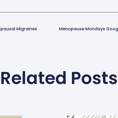
pausal Migraines
Related Posts