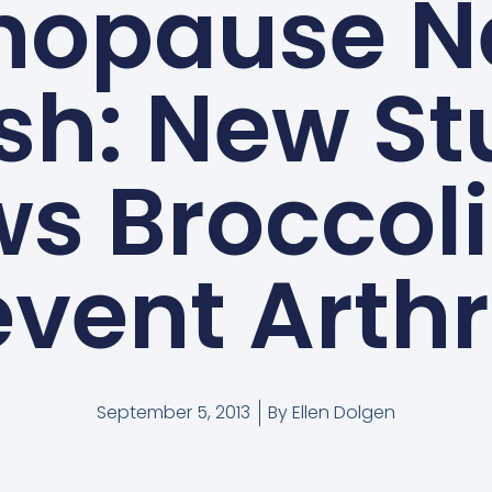
nopause N
sh: New S
s Broccol
vent Arthr
September 5, 2013
By
Ellen Dolgen