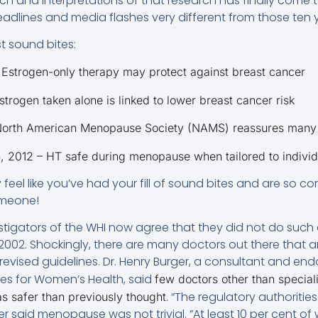
rch and interpretations of that research has finally come t
eadlines and media flashes very different from those ten 
t sound bites:
Estrogen-only therapy may protect against breast cancer
trogen taken alone is linked to lower breast cancer risk
 North American Menopause Society (NAMS) reassures man
 2012 – HT safe during menopause when tailored to individ
eel like you’ve had your fill of sound bites and are so c
omeone!
stigators of the WHI now agree that they did not do such 
2002. Shockingly, there are many doctors out there that 
 revised guidelines. Dr. Henry Burger, a consultant and end
les for Women’s Health, said
few doctors other than specia
. “The regulatory authoritie
s safer than previously thought
er said menopause was not trivial. ”At least 10 per cent o