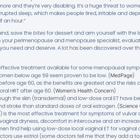
ore and they’re very disabling. It’s a huge threat to women
rrupted sleep, which makes people tired, irritable and de
f an hour.”
ind, save the
bites
for dessert and arm yourself with the 
th your perimenopause and menopause specialist, evaluat
you need and deserve. A lot has been discovered over the 
 effective treatment available for some menopausal symp
 women below age 59 seem proven to be low. (
)
MedPage
T before age 60, as the benefits are greatest and the risks a
oral HRT after age 60. (
)
Women’s Health Concern
rough the skin (transdermal) and low-dose oral ET have b
and stroke than standard doses of oral estrogen. (
Science
) is the most effective treatment for symptoms of vulvar
aginal dryness, discomfort in intercourse and an increase 
en find help using low-dose local vaginal ET for vaginal 
ctors use estriol (some doctors tell me that they add a to