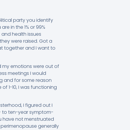
tical party you identify
 are in the 1% or 99%
 and health issues
 they were raised. Got a
 together and I want to
nd my emotions were out of
ness meetings I would
ing and for some reason
of 1-10, I was functioning
terhood, I figured out I
x- to ten-year symptom-
u have not menstruated
hat perimenopause generally