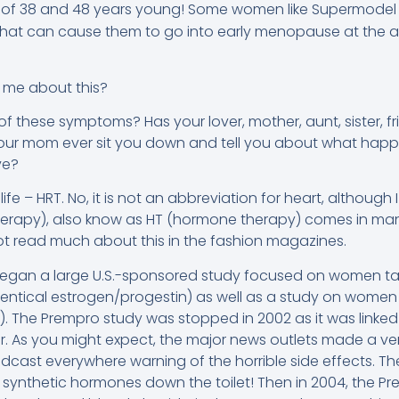
of 38 and 48 years young! Some women like Supermodel K
that can cause them to go into early menopause at the a
 me about this?
f these symptoms? Has your lover, mother, aunt, sister, f
ur mom ever sit you down and tell you about what happ
ve?
fe – HRT. No, it is not an abbreviation for heart, although 
rapy), also know as HT (hormone therapy) comes in many
 not read much about this in the fashion magazines.
s began a large U.S.-sponsored study focused on women t
ntical estrogen/progestin) as well as a study on women 
). The Prempro study was stopped in 2002 as it was linked t
. As you might expect, the major news outlets made a ver
cast everywhere warning of the horrible side effects. T
 synthetic hormones down the toilet! Then in 2004, the P