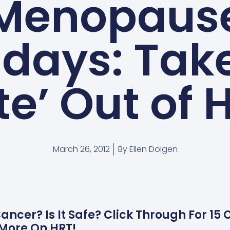
Menopaus
days: Take
ite’ Out of 
March 26, 2012
By
Ellen Dolgen
ncer? Is It Safe? Click Through For 15
More On HRT!