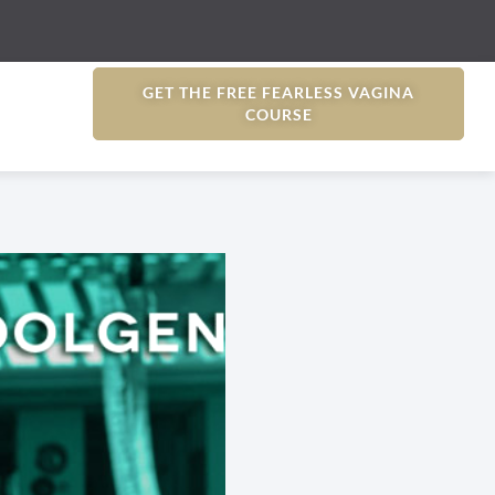
GET THE FREE FEARLESS VAGINA
COURSE