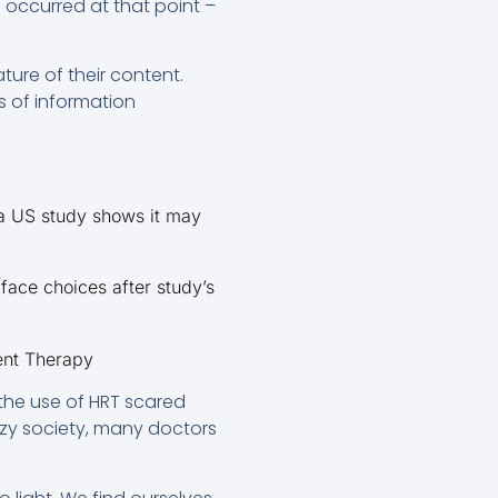
 occurred at that point –
ure of their content.
s of information
 a US study shows it may
face choices after study’s
ent Therapy
the use of HRT scared
zy society, many doctors