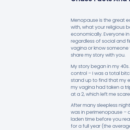
Menopause is the great equ
with, what your religious b
economically. Everyone in
regardless of social and f
vagina or know someone 
share my story with you.
My story began in my 40s.
control – I was a total bi
stand up to find that my 
my vagina had taken a trip
at a 2, which left me scar
After many sleepless nigh
was in perimenopause – a
laden time before you r
for a full year (the avera