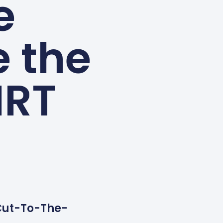
e
 the
HRT
 Cut-To-The-