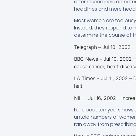
after researchers detected
headlines and more headl
Most women are too busy t
Instead, they respond to m
determine the course of th
Telegraph – Jul 10, 2002 –
BBC News – Jul 10, 2002 –
cause cancer, heart disease
LA Times – Jul 11, 2002 – 
halt.
NIH – Jul 16, 2002 – Incre
For about ten years now,
untold numbers of women a
ran away from prescribing 