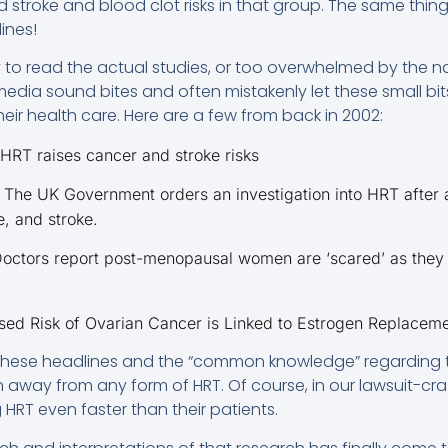
 stroke and blood clot risks in that group. The same thing
ines!
o read the actual studies, or too overwhelmed by the nat
edia sound bites and often mistakenly let these small bit
eir health care. Here are a few from back in 2002:
 HRT raises cancer and stroke risks
 The UK Government orders an investigation into HRT after
, and stroke.
Doctors report post-menopausal women are ‘scared’ as they 
ased Risk of Ovarian Cancer is Linked to Estrogen Replacem
 these headlines and the “common knowledge” regarding 
way from any form of HRT. Of course, in our lawsuit-cra
HRT even faster than their patients.