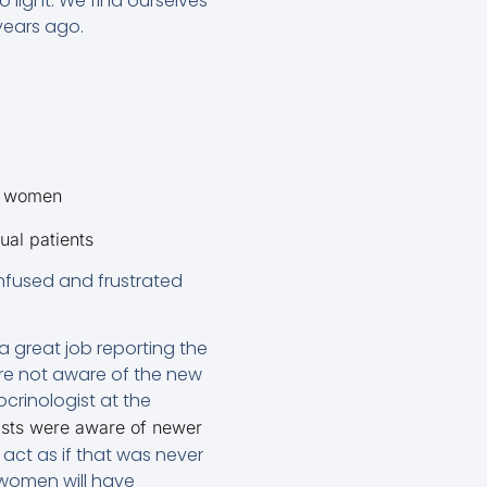
o light. We find ourselves
years ago.
y women
ual patients
onfused and frustrated
a great job reporting the
are not aware of the new
ocrinologist at the
lists were aware of newer
s act as if that was never
f women will have