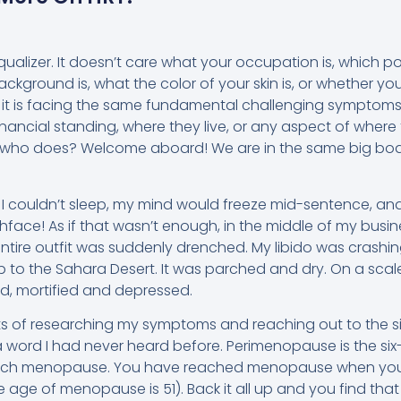
alizer. It doesn’t care what your occupation is, which poli
ackground is, what the color of your skin is, or whether you
 it is facing the same fundamental challenging symptoms
inancial standing, where they live, or any aspect of where
who does? Welcome aboard! We are in the same big boat
 I couldn’t sleep, my mind would freeze mid-sentence, a
tchface! As if that wasn’t enough, in the middle of my busi
entire outfit was suddenly drenched. My libido was crash
 to the Sahara Desert. It was parched and dry. On a scale 
ed, mortified and depressed.
ts of researching my symptoms and reaching out to the sis
 word I had never heard before. Perimenopause is the si
each menopause. You have reached menopause when yo
ge age of menopause is 51). Back it all up and you find t