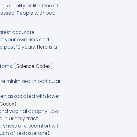
’s quality of life. One of
pressed. People with bad
latest accurate
e your own risks and
past 10 years. Here is a
toms. (
)
Science Codex
re minimized. In particular,
een associated with lower
)
 Codex
 and vaginal atrophy. Low
in urinary tract
dryness or discomfort with
uch of testosterone).