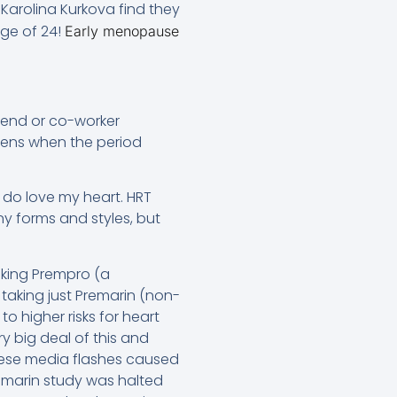
arolina Kurkova find they
ge of 24!
Early menopause
riend or co-worker
ens when the period
I do love my heart. HRT
 forms and styles, but
aking Prempro (a
taking just Premarin (non-
o higher risks for heart
y big deal of this and
hese media flashes caused
remarin study was halted