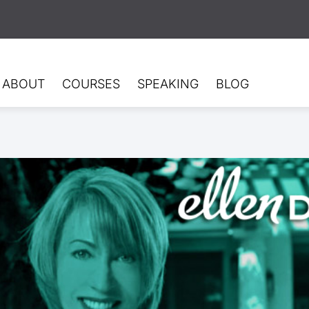
ABOUT
COURSES
SPEAKING
BLOG