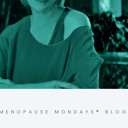
MENOPAUSE MONDAYS® BLO