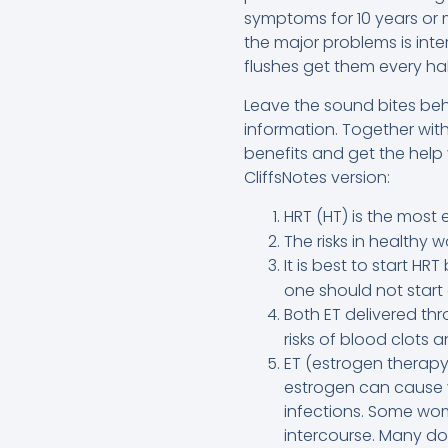
symptoms for 10 years or m
the major problems is inte
flushes get them every hal
Leave the sound bites beh
information. Together wi
benefits and get the help 
CliffsNotes version:
HRT (HT) is the most
The risks in healthy
It is best to start HR
one should not start 
Both ET delivered th
risks of blood clots 
ET (estrogen therapy
estrogen can cause v
infections. Some wom
intercourse. Many do