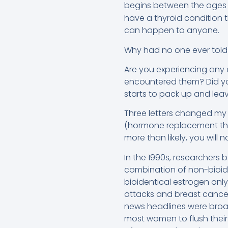
begins between the ages 
have a thyroid condition 
can happen to anyone.
Why had no one ever told
Are you experiencing any o
encountered them? Did yo
starts to pack up and lea
Three letters changed my li
(hormone replacement the
more than likely, you will
In the 1990s, researcher
combination of non-bioide
bioidentical estrogen only
attacks and breast cancer
news headlines were broad
most women to flush their