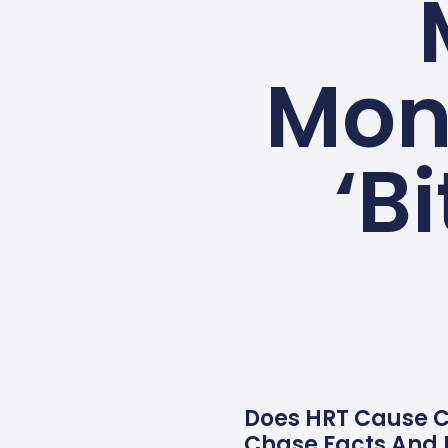
Mon
‘B
Does HRT Cause Ca
Chase Facts And 