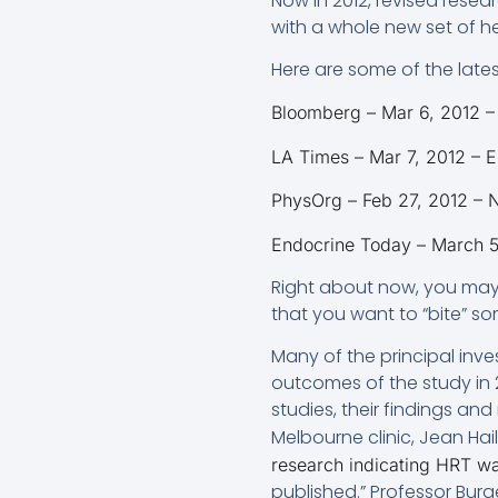
Now in 2012, revised resea
with a whole new set of h
Here are some of the lates
Bloomberg – Mar 6, 2012 – 
LA Times – Mar 7, 2012 – Es
PhysOrg – Feb 27, 2012 –
Endocrine Today – March 5,
Right about now, you may f
that you want to “bite” s
Many of the principal inve
outcomes of the study in 
studies, their findings and
Melbourne clinic, Jean Hai
research indicating HRT wa
published.” Professor Burg