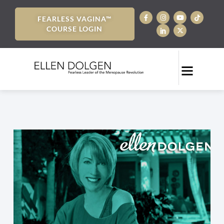
FEARLESS VAGINA™
COURSE LOGIN