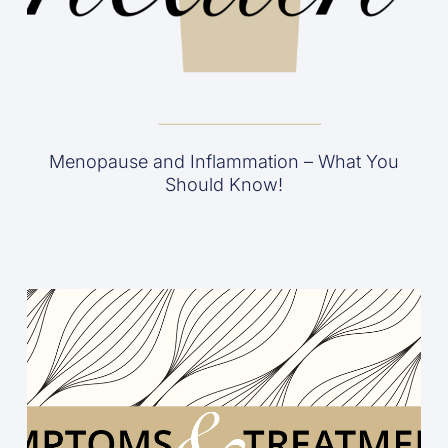
Menopause and Inflammation – What You
Should Know!