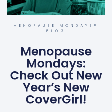
MENOPAUSE MONDAYS®
BLOG
Menopause
Mondays:
Check Out New
Year’s New
CoverGirl!