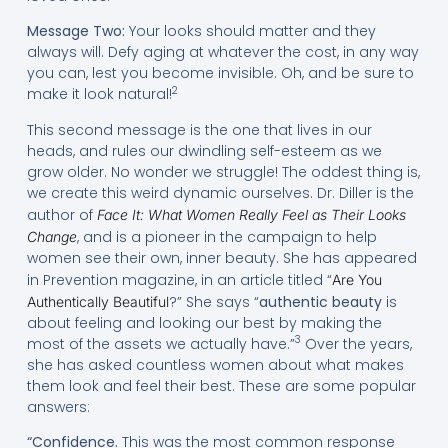
Message Two:
Your looks should matter and they
always will. Defy aging at whatever the cost, in any way
you can, lest you become invisible. Oh, and be sure to
2
make it look natural!
This second message is the one that lives in our
heads, and rules our dwindling self-esteem as we
grow older. No wonder we struggle! The oddest thing is,
we create this weird dynamic ourselves. Dr. Diller is the
author of
Face It: What Women Really Feel as Their Looks
, and is a pioneer in the campaign to help
Change
women see their own, inner beauty. She has appeared
in Prevention magazine, in an article titled “
Are You
?” She says “
authentic beauty
is
Authentically Beautiful
about feeling and looking our best by making the
3
most of the assets we actually have.”
Over the years,
she has asked countless women about what makes
them look and feel their best. These are some popular
answers:
“Confidence.
This was the most common response