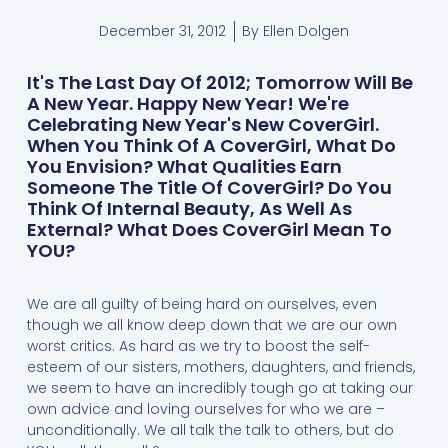
December 31, 2012
By
Ellen Dolgen
It's The Last Day Of 2012; Tomorrow Will Be
A New Year. Happy New Year! We're
Celebrating New Year's New CoverGirl.
When You Think Of A CoverGirl, What Do
You Envision? What Qualities Earn
Someone The Title Of CoverGirl? Do You
Think Of Internal Beauty, As Well As
External? What Does CoverGirl Mean To
YOU?
We are all guilty of being hard on ourselves, even
though we all know deep down that we are our own
worst critics. As hard as we try to boost the self-
esteem of our sisters, mothers, daughters, and friends,
we seem to have an incredibly tough go at taking our
own advice and loving ourselves for who we are –
unconditionally. We all talk the talk to others, but do