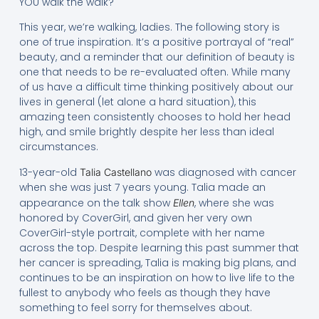
YOU walk the walk?
This year, we’re walking, ladies. The following story is
one of true inspiration. It’s a positive portrayal of “real”
beauty, and a reminder that our definition of beauty is
one that needs to be re-evaluated often. While many
of us have a difficult time thinking positively about our
lives in general (let alone a hard situation), this
amazing teen consistently chooses to hold her head
high, and smile brightly despite her less than ideal
circumstances.
13-year-old
was diagnosed with cancer
Talia Castellano
when she was just 7 years young. Talia made an
appearance on the talk show
, where she was
Ellen
honored by CoverGirl, and given her very own
CoverGirl-style portrait, complete with her name
across the top. Despite learning this past summer that
her cancer is spreading, Talia is making big plans, and
continues to be an inspiration on how to live life to the
fullest to anybody who feels as though they have
something to feel sorry for themselves about.