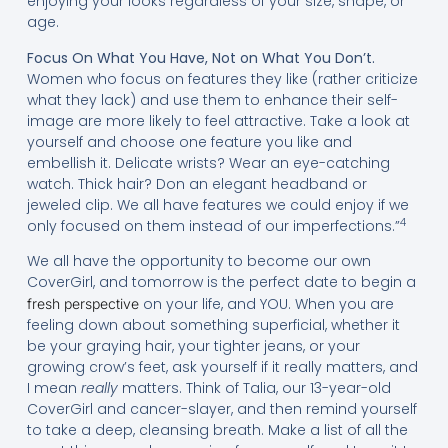
enjoying your looks regardless of your size, shape, or
age.
Focus On What You Have, Not on What You Don’t.
Women who focus on features they like (rather criticize
what they lack) and use them to enhance their self-
image are more likely to feel attractive. Take a look at
yourself and choose one feature you like and
embellish it. Delicate wrists? Wear an eye-catching
watch. Thick hair? Don an elegant headband or
jeweled clip. We all have features we could enjoy if we
4
only focused on them instead of our imperfections.”
We all have the opportunity to become our own
CoverGirl, and tomorrow is the perfect date to begin a
on your life, and YOU. When you are
fresh perspective
feeling down about something superficial, whether it
be your graying hair, your tighter jeans, or your
growing crow’s feet, ask yourself if it really matters, and
I mean
really
matters. Think of Talia, our 13-year-old
CoverGirl and cancer-slayer, and then remind yourself
to take a deep, cleansing breath. Make a list of all the