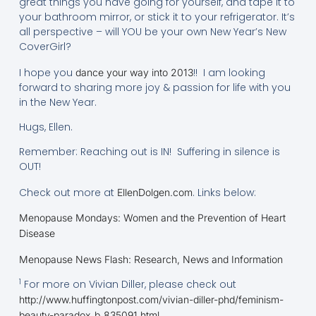
great things you have going for yourself, and tape it to
your bathroom mirror, or stick it to your refrigerator. It’s
all perspective – will YOU be your own New Year’s New
CoverGirl?
I hope you
!! I am looking
dance your way into 2013
forward to sharing more joy & passion for life with you
in the New Year.
Hugs, Ellen.
Remember: Reaching out is IN! Suffering in silence is
OUT!
Check out more at
. Links below:
EllenDolgen.com
Menopause Mondays: Women and the Prevention of Heart
Disease
Menopause News Flash: Research, News and Information
1
For more on Vivian Diller, please check out
http://www.huffingtonpost.com/vivian-diller-phd/feminism-
beauty-paradox_b_835091.html