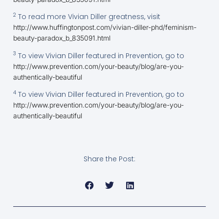
2
To read more Vivian Diller greatness, visit
http://www.huffingtonpost.com/vivian-diller-phd/feminism-
beauty-paradox_b_835091.html
3
To view Vivian Diller featured in Prevention, go to
http://www.prevention.com/your-beauty/blog/are-you-
authentically-beautiful
4
To view Vivian Diller featured in Prevention, go to
http://www.prevention.com/your-beauty/blog/are-you-
authentically-beautiful
Share the Post: