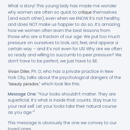
What a story! This young lady has made me wonder
why women are often so quick to
themselves
critique
(and each other), even when we KNOW it’s not healthy,
and does NOT make us happier to do so. It’s amazing
how we women often learn the best lessons from
those who are a fraction of our age. We put too much
pressure on ourselves to look, act, feel, and appear a
certain way – and it’s not even for US! Why are we often
so ready and willing to succumb to peer pressure? We
don’t have to be perfect, we just have to BE.
, Ph. D, who has a private practice in New
Vivian Diller
York City, talks about the psychological dangers of the
“
,” which look like this:
beauty paradox
Message One:
“Your looks shouldn’t matter. They are
superficial. It’s what is inside that counts. Stay true to
your real self. Let your looks take their natural course
1
as you age.”
This message is obviously the one we convey to our
loved ones.