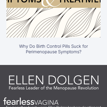
Why Do Birth Control Pills Suck for
Perimenopause Symptoms?