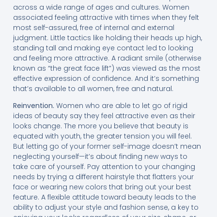
across a wide range of ages and cultures. Women
associated feeling attractive with times when they felt
most self-assured, free of internal and external
judgment. Little tactics like holding their heads up high,
standing tall and making eye contact led to looking
and feeling more attractive. A radiant smile (otherwise
known as “the great face lift”) was viewed as the most
effective expression of confidence. And it’s something
that’s available to all women, free and natural.
Reinvention.
Women who are able to let go of rigid
ideas of beauty say they feel attractive even as their
looks change. The more you believe that beauty is
equated with youth, the greater tension you will feel.
But letting go of your former self-image doesn’t mean
neglecting yourself—it’s about finding new ways to
take care of yourself. Pay attention to your changing
needs by trying a different hairstyle that flatters your
face or wearing new colors that bring out your best
feature. A flexible attitude toward beauty leads to the
ability to adjust your style and fashion sense, a key to