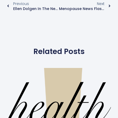
Previous
Next
Ellen Dolgen In The News: Yahoo! Voices Features Ellen Dolgen’s "Menopause Mondays: The Twelve Days Of Christmas, Menopause- Style"
Menopause News Flash: Research, News And Information
Related Posts