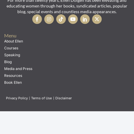
For more than twenty years, Ellen Dolgen has been elevating and
educating women through her books, syndicated articles, popular
blog, special events and countless media appearances.
Menu
About Ellen
Courses
Speaking
Blog
Media and Press
Resources
Book Ellen
Privacy Policy
|
Terms of Use
|
Disclaimer