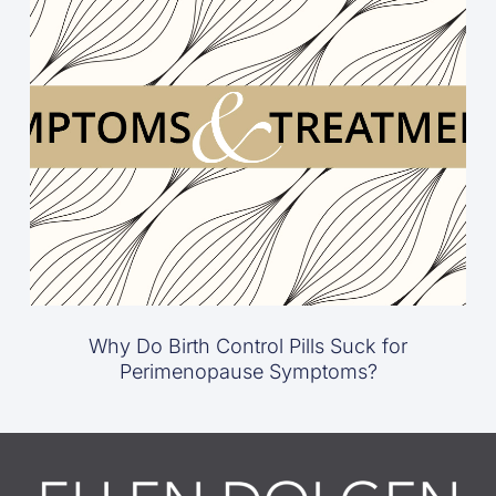
Why Do Birth Control Pills Suck for
Perimenopause Symptoms?