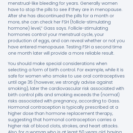
menstrual-like bleeding for years. Generally women
have to stop the pills to see if they are in menopause.
After she has discontinued the pills for a month or
more, she can check her FSH (follicle-stimulating
hormone) level,” Gass says. Follicle-stimulating
hormones control your menstrual cycle, your
production of eggs, and can reveal whether or not you
have entered menopause. Testing FSH a second time
one month later will provide a more reliable result.
You should make special considerations when
selecting a form of birth control. For example, while it is
safe for women who smoke to use oral contraceptives
until age 35 (however, we strongly advise against
smoking), later the cardiovascular risk associated with
birth control pills and smoking exceeds the (normal)
risks associated with pregnancy, according to Gass.
Hormonal contraception is typically prescribed at a
higher dose than hormone replacement therapy,
suggesting that hormonal contraception carries a
higher risk of blood clots, strokes, and heart attacks.
Also, for a woman who is at least 50 years old, having