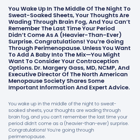
You Wake Up In The Middle Of The Night To
Sweat-Soaked Sheets, Your Thoughts Are
Wading Through Brain Fog, And You Can’t
Remember The Last Time Your Period
Didn’t Come As A (heavier-Than-Ever)
Surprise. Congratulations! You’re Going
Through Perimenopause. Unless You Want
To Add A Baby Into The Mix—You Might
Want To Consider Your Contraception
Options. Dr. Margery Gass, MD, NCMP, And
Executive Director Of The North American
Menopause Society Shares Some
Important Information And Expert Advice.
You wake up in the middle of the night to sweat-
soaked sheets, your thoughts are wading through
brain fog, and you can’t remember the last time your
period didn’t come as a (heavier-than-ever) surprise.
Congratulations! You’re going through
perimenopause.