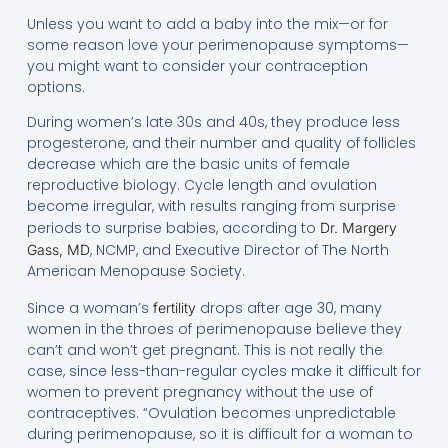
Unless you want to add a baby into the mix—or for
some reason love your perimenopause symptoms—
you might want to consider your contraception
options.
During women’s late 30s and 40s, they produce less
progesterone, and their number and quality of follicles
decrease which are the basic units of female
reproductive biology. Cycle length and ovulation
become irregular, with results ranging from surprise
periods to surprise babies, according to
Dr. Margery
, NCMP, and Executive Director of The North
Gass, MD
American Menopause Society.
Since a woman’s
drops after age 30, many
fertility
women in the throes of perimenopause believe they
can’t and won’t get pregnant. This is not really the
case, since less-than-regular cycles make it difficult for
women to prevent pregnancy without the use of
contraceptives. “Ovulation becomes unpredictable
during perimenopause, so it is difficult for a woman to