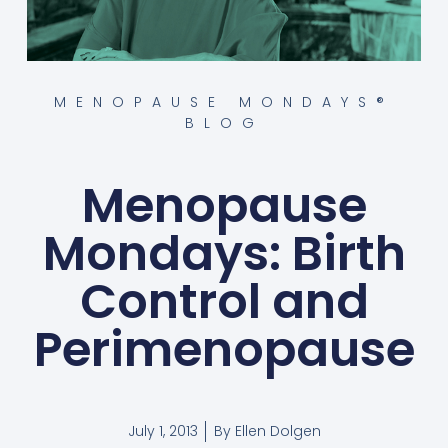
MENOPAUSE MONDAYS®
BLOG
Menopause
Mondays: Birth
Control and
Perimenopause
July 1, 2013
By
Ellen Dolgen