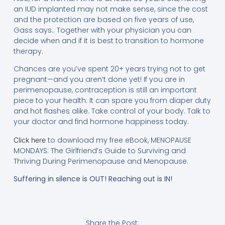
an IUD implanted may not make sense, since the cost
and the protection are based on five years of use,
Gass says.. Together with your physician you can
decide when and if it is best to transition to hormone
therapy.
Chances are you’ve spent 20+ years trying not to get
pregnant—and you aren’t done yet! If you are in
perimenopause, contraception is still an important
piece to your health. It can spare you from diaper duty
and hot flashes alike. Take control of your body. Talk to
your doctor and find hormone happiness today.
to download my free eBook, MENOPAUSE
Click here
MONDAYS: The Girlfriend’s Guide to Surviving and
Thriving During Perimenopause and Menopause.
Suffering in silence is OUT! Reaching out is IN!
Share the Post: