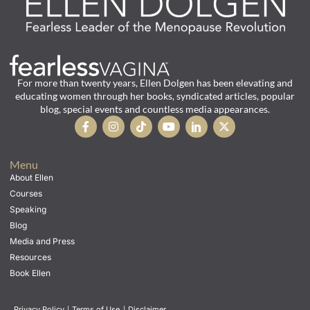
For more than twenty years, Ellen Dolgen has been elevating and
educating women through her books, syndicated articles, popular
blog, special events and countless media appearances.
Menu
About Ellen
Courses
Speaking
Blog
Media and Press
Resources
Book Ellen
Privacy Policy
|
Terms of Use
|
Disclaimer