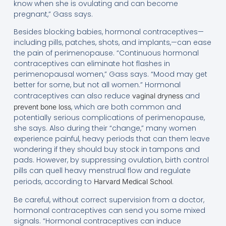
know when she is ovulating and can become
pregnant,” Gass says.
Besides blocking babies, hormonal contraceptives—
including pills, patches, shots, and implants,—can ease
the pain of perimenopause. “Continuous hormonal
contraceptives can eliminate hot flashes in
perimenopausal women,” Gass says. “Mood may get
better for some, but not all women.” Hormonal
contraceptives can also reduce
and
vaginal dryness
, which are both common and
prevent bone loss
potentially serious complications of perimenopause,
she says. Also during their “change,” many women
experience painful, heavy periods that can them leave
wondering if they should buy stock in tampons and
pads. However, by suppressing ovulation, birth control
pills can quell heavy menstrual flow and regulate
periods, according to
.
Harvard Medical School
Be careful, without correct supervision from a doctor,
hormonal contraceptives can send you some mixed
signals. “Hormonal contraceptives can induce