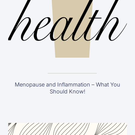
Menopause and Inflammation – What You
Should Know!