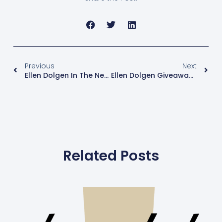
Previous
Next
Ellen Dolgen In The News: NBC Nightly News And The TODAY Show Featured Menopause Mondays!
Ellen Dolgen Giveaway: Winners Of Estroven® Nighttime
Related Posts