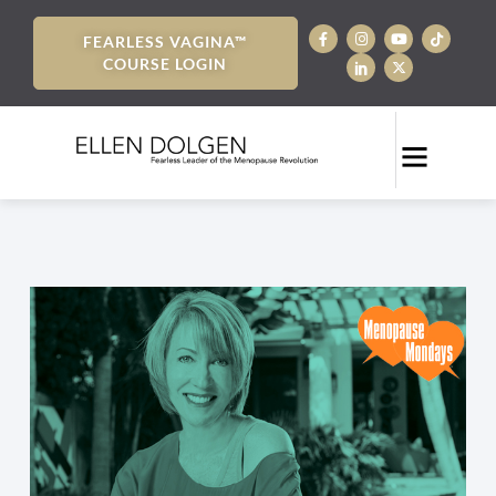
FEARLESS VAGINA™
COURSE LOGIN