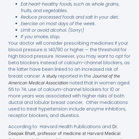
Eat heart-healthy foods, such as whole grains,
fruits, and vegetables.
Reduce processed foods and salt in your diet.
Exercise on most days of the week.
Limit or avoid alcohol. (Sorry!)
If you smoke, stop.
Your doctor will consider prescribing medicines if your
blood pressure is 140/90 or higher — the threshold for
high blood pressure. However, you may want to opt for
beta blockers instead of calcium-channel blockers, as
the latter have been linked to an increased risk of
breast cancer. A
reported in the
study
Journal of the
noted that in women aged
American Medical Association
55 to 74; use of calcium-channel blockers for 10 or
more years was associated with higher risks of both
ductal and lobular breast cancer. Other medications
used to treat hypertension include enzyme inhibitors,
receptor blockers, and diuretics.
According to Harvard Health Publications and
Dr.
Deepak Bhatt, professor of medicine at Harvard Medical