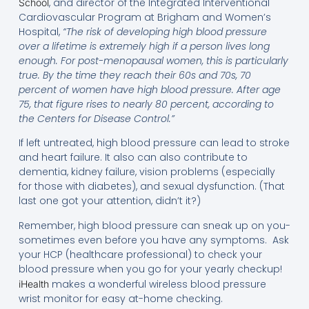
, and director of the Integrated Interventional
School
Cardiovascular Program at Brigham and Women’s
Hospital,
“The risk of developing high blood pressure
over a lifetime is extremely high if a person lives long
enough. For post-menopausal women, this is particularly
true. By the time they reach their 60s and 70s, 70
percent of women have high blood pressure. After age
75, that figure rises to nearly 80 percent, according to
the Centers for Disease Control.”
If left untreated, high blood pressure can lead to stroke
and heart failure. It also can also contribute to
dementia, kidney failure, vision problems (especially
for those with diabetes), and sexual dysfunction. (That
last one got your attention, didn’t it?)
Remember, high blood pressure can sneak up on you-
sometimes even before you have any symptoms. Ask
your HCP (healthcare professional) to check your
blood pressure when you go for your yearly checkup!
makes a wonderful wireless blood pressure
iHealth
wrist monitor for easy at-home checking.