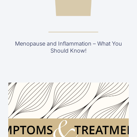
Menopause and Inflammation – What You
Should Know!