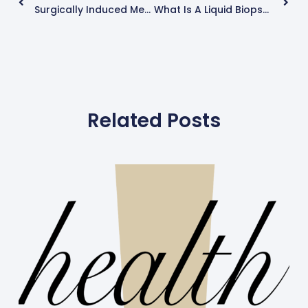
Surgically Induced Menopause (Hysterectomy And Oophorectomy) And Premature Menopause
What Is A Liquid Biopsy?
Related Posts