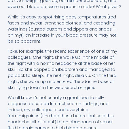
up? Our weight goes up, our temperature soars, and
even our blood pressure is prone to spike! What gives?
While it’s easy to spot rising body temperatures (red
faces and sweat-drenched clothes) and expanding
waistlines (busted buttons and zippers and snaps —
oh my!), an increase in your blood pressure may not
be so apparent.
Take, for example, the recent experience of one of my
colleagues. One night, she woke up in the middle of
the night with a horrific headache at the base of her
skull. So she popped an ibuprofen and managed to
go back to sleep. The next night, deja vu. On the third
night, she woke up and entered “headache base of
skull lying down” in the web search engine.
We all know it’s not usually a great idea to self-
diagnose based on Internet search findings, and
indeed, my colleague found everything
from migraines (she had these before, but said this
headache felt different) to an abundance of spinal
fluid to brain cancer to high blood pressure.