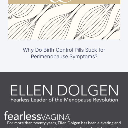
Why Do Birth Control Pills Suck for
Perimenopause Symptoms?
For more than twenty years, Ellen Dolgen has been elevating and