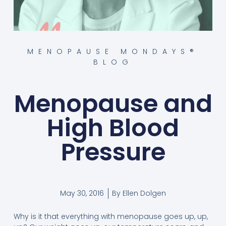
MENOPAUSE MONDAYS®
BLOG
Menopause and
High Blood
Pressure
May 30, 2016
By
Ellen Dolgen
Why is it that everything with menopause goes up, up,