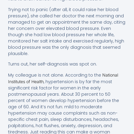
Trying not to panic (after all, it could raise her blood
pressure), she called her doctor the next morning and
managed to get an appointment the same day, citing
her concern over elevated blood pressure. Even
though she had low blood pressure her whole life,
monitored her salt intake and exercised regularly, high
blood pressure was the only diagnosis that seemed
plausible.
Turns out, her self-diagnosis was spot on.
My colleague is not alone. According to the
National
, hypertension is by far the most
Institutes of Health
significant risk factor for women in the early
postmenopausal years. About 30 percent to 50
percent of women develop hypertension before the
age of 60. And it’s not fun: mild to moderate
hypertension may cause complaints such as non-
specific chest pain, sleep disturbances, headaches,
palpitations, hot flushes, anxiety, depression, and
tiredness. Just reading this can make a woman