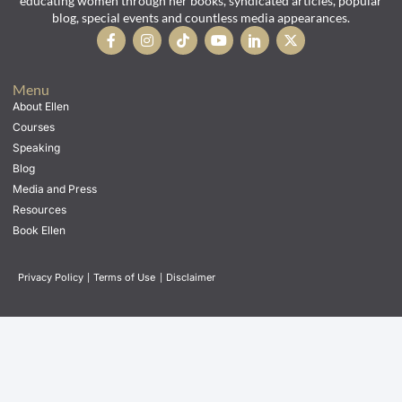
educating women through her books, syndicated articles, popular
blog, special events and countless media appearances.
Menu
About Ellen
Courses
Speaking
Blog
Media and Press
Resources
Book Ellen
Privacy Policy
|
Terms of Use
|
Disclaimer