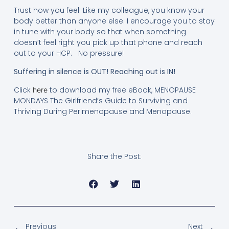
Trust how you feel! Like my colleague, you know your
body better than anyone else. I encourage you to stay
in tune with your body so that when something
doesn’t feel right you pick up that phone and reach
out to your HCP. No pressure!
Suffering in silence is OUT! Reaching out is IN!
Click
to download my free eBook, MENOPAUSE
here
MONDAYS The Girlfriend’s Guide to Surviving and
Thriving During Perimenopause and Menopause.
Share the Post:
Previous
Next