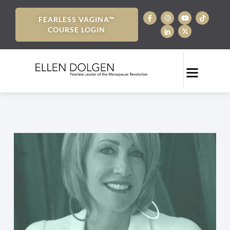
FEARLESS VAGINA™
COURSE LOGIN