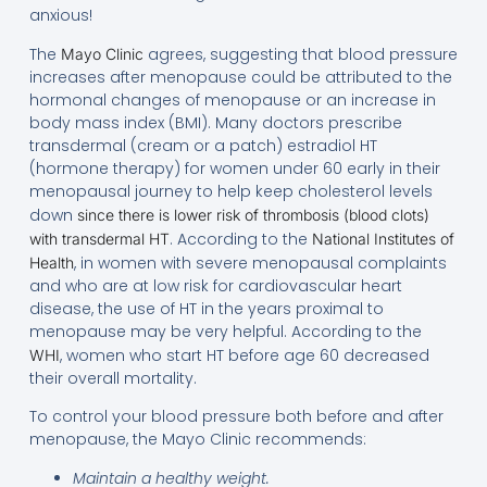
anxious!
The
agrees, suggesting that blood pressure
Mayo Clinic
increases after menopause could be attributed to the
hormonal changes of menopause or an increase in
body mass index (BMI). Many doctors prescribe
transdermal (cream or a patch) estradiol HT
(hormone therapy) for women under 60 early in their
menopausal journey to help keep cholesterol levels
down
since there is lower risk of thrombosis (blood clots)
. According to the
with transdermal HT
National Institutes of
, in women with severe menopausal complaints
Health
and who are at low risk for cardiovascular heart
disease, the use of HT in the years proximal to
menopause may be very helpful. According to the
, women who start HT before age 60 decreased
WHI
their overall mortality.
To control your blood pressure both before and after
menopause, the Mayo Clinic recommends:
Maintain a healthy weight.