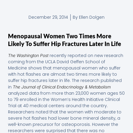
December 29, 2014
By
Ellen Dolgen
Menopausal Women Two Times More
Likely To Suffer Hip Fractures Later In Life
recently reported on new research
The Washington Post
coming from the UCLA David Geffen School of
Medicine shows that menopausal women who suffer
with hot flashes are almost two times more likely to
suffer hip fractures later in life. The research published
in
The Journal of Clinical Endocrinology & Metabolism
analyzed data from more than 23,000 women ages 50
to 79 enrolled in the Women’s Health Initiative Clinical
Trial at 40 medical centers around the country.
Researchers noted that the women with moderate to
severe hot flashes had lower bone mineral density, a
well-known precursor for osteoporosis. However the
researchers were surprised that there was no