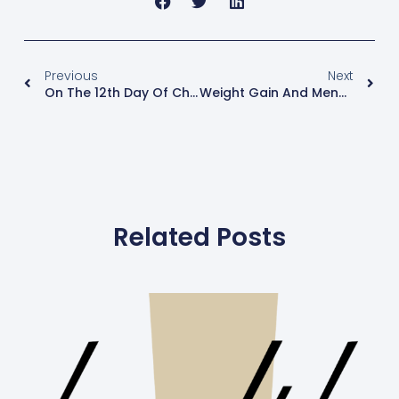
Previous
Next
On The 12th Day Of Christmas, My Hormones Said To Me…
Weight Gain And Menopause
Related Posts