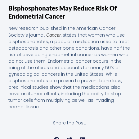
Bisphosphonates May Reduce Risk Of
Endometrial Cancer
New research published in the American Cancer
Society’s journal,
, states that women who use
Cancer
bisphosphonates, a popular medication used to treat
osteoporosis and other bone conditions, have half the
risk of developing endometrial cancer as women who
do not use them. Endometrial cancer occurs in the
lining of the uterus and accounts for nearly 50% of
gynecological cancers in the United States. While
bisphosphonates are proven to prevent bone loss,
preclinical studies show that the medications also
have antitumor effects, including the ability to stop
tumor cells from multiplying as well as invading
normal tissue.
Share the Post: