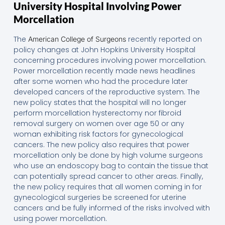
University Hospital Involving Power
Morcellation
The
recently reported on
American College of Surgeons
policy changes at John Hopkins University Hospital
concerning procedures involving power morcellation.
Power morcellation recently made news headlines
after some women who had the procedure later
developed cancers of the reproductive system. The
new policy states that the hospital will no longer
perform morcellation hysterectomy nor fibroid
removal surgery on women over age 50 or any
woman exhibiting risk factors for gynecological
cancers. The new policy also requires that power
morcellation only be done by high volume surgeons
who use an endoscopy bag to contain the tissue that
can potentially spread cancer to other areas. Finally,
the new policy requires that all women coming in for
gynecological surgeries be screened for uterine
cancers and be fully informed of the risks involved with
using power morcellation.