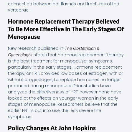
connection between hot flashes and fractures of the
vertebrae.
Hormone Replacement Therapy Believed
To Be More Effective In The Early Stages Of
Menopause
New research published in
The Obstetrician &
states that hormone replacement therapy
Gynecologist
is the best treatment for menopausal symptoms,
particularly in the early stages. Hormone replacement
therapy, or HRT, provides low doses of estrogen, with or
without progestogen, to replace hormones no longer
produced during menopause. Prior studies have
analyzed the effectiveness of HRT, however none have
looked at the effects on younger women in the early
stages of menopause. Researchers believe that the
earlier HRT is put into use, the less severe the
symptoms.
Policy Changes At John Hopkins