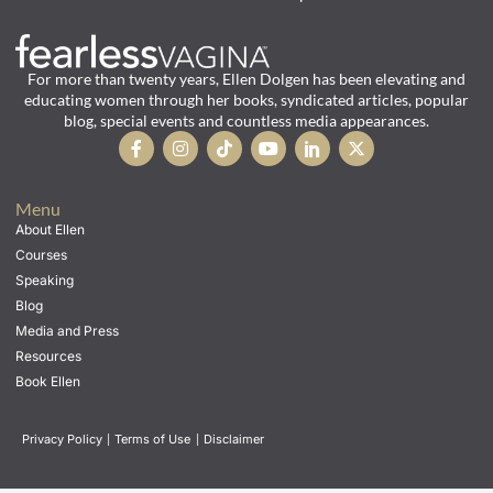
For more than twenty years, Ellen Dolgen has been elevating and
educating women through her books, syndicated articles, popular
blog, special events and countless media appearances.
Menu
About Ellen
Courses
Speaking
Blog
Media and Press
Resources
Book Ellen
Privacy Policy
|
Terms of Use
|
Disclaimer