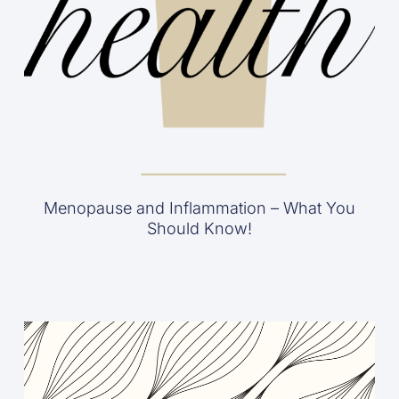
Menopause and Inflammation – What You
Should Know!