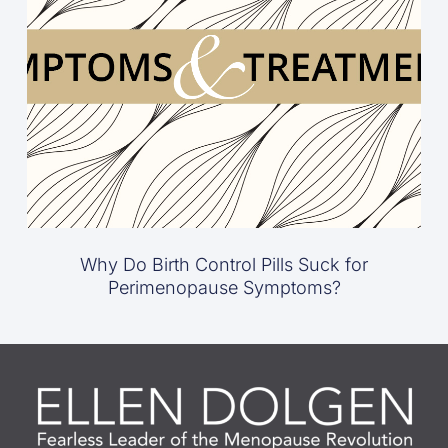
Why Do Birth Control Pills Suck for
Perimenopause Symptoms?