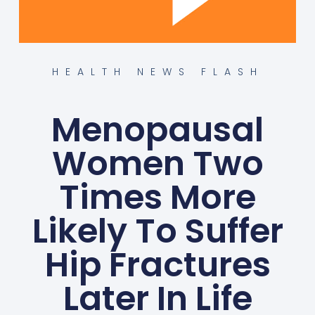
HEALTH NEWS FLASH
Menopausal
Women Two
Times More
Likely To Suffer
Hip Fractures
Later In Life