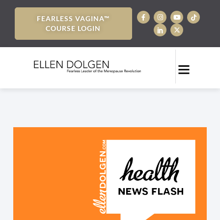
FEARLESS VAGINA™
COURSE LOGIN