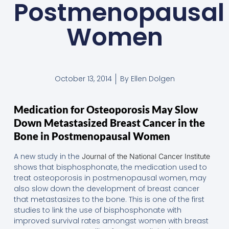
Postmenopausal
Women
October 13, 2014
By
Ellen Dolgen
Medication for Osteoporosis May Slow
Down Metastasized Breast Cancer in the
Bone in Postmenopausal Women
A new study in the
Journal of the National Cancer Institute
shows that bisphosphonate, the medication used to
treat osteoporosis in postmenopausal women, may
also slow down the development of breast cancer
that metastasizes to the bone. This is one of the first
studies to link the use of bisphosphonate with
improved survival rates amongst women with breast