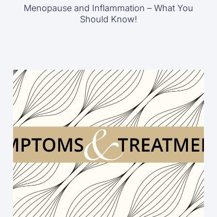
Menopause and Inflammation – What You
Should Know!