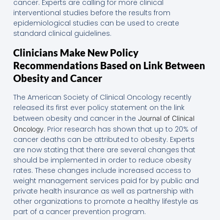
cancer. Experts are calling for more clinical
interventional studies before the results from
epidemiological studies can be used to create
standard clinical guidelines.
Clinicians Make New Policy
Recommendations Based on Link Between
Obesity and Cancer
The American Society of Clinical Oncology recently
released its first ever policy statement on the link
between obesity and cancer in the
Journal of Clinical
. Prior research has shown that up to 20% of
Oncology
cancer deaths can be attributed to obesity. Experts
are now stating that there are several changes that
should be implemented in order to reduce obesity
rates. These changes include increased access to
weight management services paid for by public and
private health insurance as well as partnership with
other organizations to promote a healthy lifestyle as
part of a cancer prevention program.