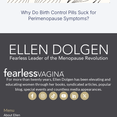
Why Do Birth Control Pills Suck for
Perimenopause Symptoms?
For more than twenty years, Ellen Dolgen has been elevating and
educating women through her books, syndicated articles, popular
blog, special events and countless media appearances.
Menu
About Ellen