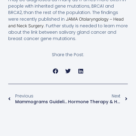
people with inherited gene mutations, BRCA1 and
BRCA2, than the rest of the population. The findings
were recently published in
JAMA Otolaryngology – Head
. Further study is needed to learn more
and Neck Surgery
about the link between salivary gland cancer and
breast cancer gene mutations.
Share the Post:
Previous
Next
Mammograms Guidelines –The Picture Of Health
Hormone Therapy & Heart Disease – KEEPS Study Report