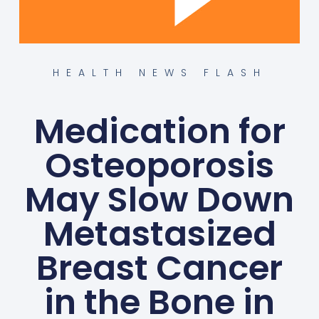
HEALTH NEWS FLASH
Medication for
Osteoporosis
May Slow Down
Metastasized
Breast Cancer
in the Bone in