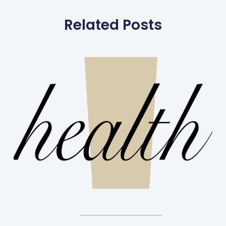
Related Posts