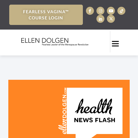
FEARLESS VAGINA™
COURSE LOGIN