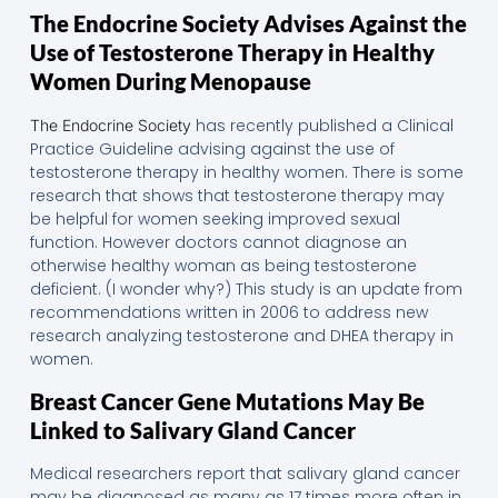
The Endocrine Society Advises Against the
Use of Testosterone Therapy in Healthy
Women During Menopause
has recently published a Clinical
The Endocrine Society
Practice Guideline advising against the use of
testosterone therapy in healthy women. There is some
research that shows that testosterone therapy may
be helpful for women seeking improved sexual
function. However doctors cannot diagnose an
otherwise healthy woman as being testosterone
deficient. (I wonder why?) This study is an update from
recommendations written in 2006 to address new
research analyzing testosterone and DHEA therapy in
women.
Breast Cancer Gene Mutations May Be
Linked to Salivary Gland Cancer
Medical researchers report that salivary gland cancer
may be diagnosed as many as 17 times more often in