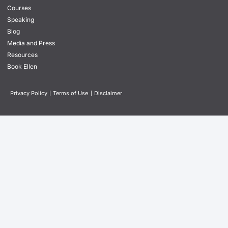
Courses
Speaking
Blog
Media and Press
Resources
Book Ellen
Privacy Policy
|
Terms of Use
|
Disclaimer