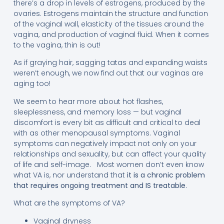
there’s a drop in levels of estrogens, produced by the
ovaries. Estrogens maintain the structure and function
of the vaginal wall, elasticity of the tissues around the
vagina, and production of vaginal fluid. When it comes
to the vagina, thin is out!
As if graying hair, sagging tatas and expanding waists
weren’t enough, we now find out that our vaginas are
aging too!
We seem to hear more about hot flashes,
sleeplessness, and memory loss — but vaginal
discomfort is every bit as difficult and critical to deal
with as other menopausal symptoms. Vaginal
symptoms can negatively impact not only on your
relationships and sexuality, but can affect your quality
of life and self-image. Most women don’t even know
what VA is, nor understand that
it is a chronic problem
that requires ongoing treatment and IS treatable
.
What are the symptoms of VA?
Vaginal dryness