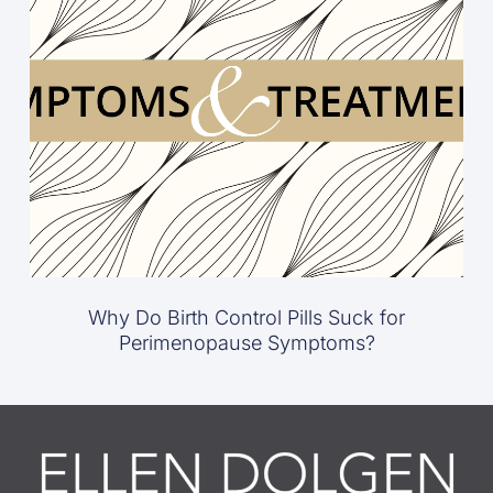
Why Do Birth Control Pills Suck for
Perimenopause Symptoms?