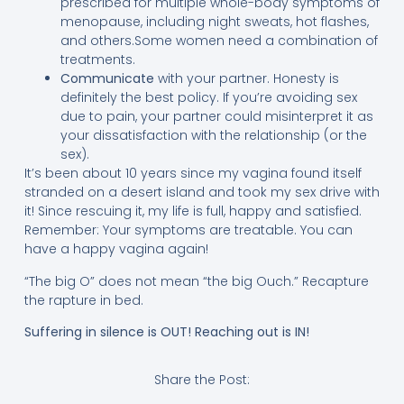
prescribed for multiple whole-body symptoms of
menopause, including night sweats, hot flashes,
and others.Some women need a combination of
treatments.
Communicate
with your partner. Honesty is
definitely the best policy. If you’re avoiding sex
due to pain, your partner could misinterpret it as
your dissatisfaction with the relationship (or the
sex).
It’s been about 10 years since my vagina found itself
stranded on a desert island and took my sex drive with
it! Since rescuing it, my life is full, happy and satisfied.
Remember: Your symptoms are treatable. You can
have a happy vagina again!
“The big O” does not mean “the big Ouch.” Recapture
the rapture in bed.
Suffering in silence is OUT! Reaching out is IN!
Share the Post: