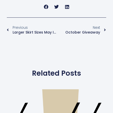
Previous
Next
Larger Skirt Sizes May Increase Breast Cancer Risk By 33%
October Giveaway
Related Posts