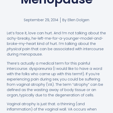
September 29, 2014
By
Ellen Dolgen
Let’s face it, love can hurt. And I’m not talking about the
achy-breaky, he-left-me-for-a-younger-model-and-
broke-my-heart kind of hurt. I’m talking about the
physical
pain that can be associated with intercourse
during menopause.
There’s actually a medical term for this painful
intercourse: dyspareunia (I would like to have a word
with the folks who came up with this term!!). If you’re
experiencing pain during sex, you could be suffering
from vaginal atrophy (VA). The term “atrophy” can be
defined as the wasting away of body tissue or an
organ, typically due to the degeneration of cells.
Vaginal atrophy is just that: a thinning (and
inflammation) of the vaginal wall. VA occurs when