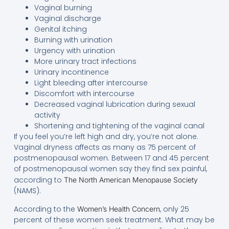
Vaginal burning
Vaginal discharge
Genital itching
Burning with urination
Urgency with urination
More urinary tract infections
Urinary incontinence
Light bleeding after intercourse
Discomfort with intercourse
Decreased vaginal lubrication during sexual
activity
Shortening and tightening of the vaginal canal
If you feel you’re left high and dry, you’re not alone.
Vaginal dryness affects as many as 75 percent of
postmenopausal women. Between 17 and 45 percent
of postmenopausal women say they find sex painful,
according to
The North American Menopause Society
(NAMS).
According to the
, only 25
Women’s Health Concern
percent of these women seek treatment. What may be