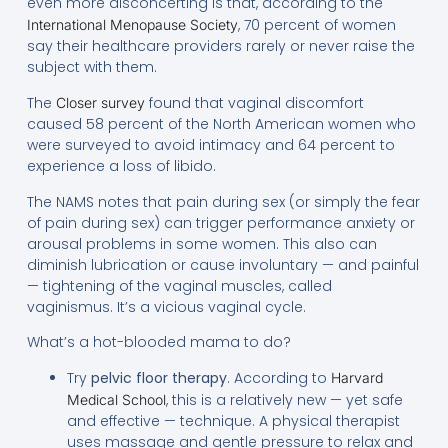
even more disconcerting is that, according to the
, 70 percent of women
International Menopause Society
say their healthcare providers rarely or never raise the
subject with them.
The
found that vaginal discomfort
Closer survey
caused 58 percent of the North American women who
were surveyed to avoid intimacy and 64 percent to
experience a loss of libido.
The NAMS notes that pain during sex (or simply the fear
of pain during sex) can trigger performance anxiety or
arousal problems in some women. This also can
diminish lubrication or cause involuntary — and painful
— tightening of the vaginal muscles, called
vaginismus. It’s a vicious vaginal cycle.
What’s a hot-blooded mama to do?
Try
pelvic floor therapy
. According to
Harvard
, this is a relatively new — yet safe
Medical School
and effective — technique. A physical therapist
uses massage and gentle pressure to relax and