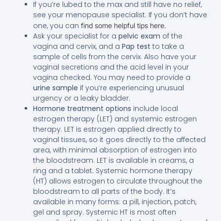
If you’re lubed to the max and still have no relief,
see your menopause specialist. If you don’t have
one, you can
find some helpful tips here.
Ask your specialist for a
pelvic exam
of the
vagina and cervix, and a
Pap test
to take a
sample of cells from the cervix. Also have your
vaginal secretions and the acid level in your
vagina checked. You may need to provide a
urine sample
if you’re experiencing unusual
urgency or a leaky bladder.
Hormone treatment options
include local
estrogen therapy (LET) and systemic estrogen
therapy. LET is estrogen applied directly to
vaginal tissues, so it goes directly to the affected
area, with minimal absorption of estrogen into
the bloodstream. LET is available in creams, a
ring and a tablet. Systemic hormone therapy
(HT) allows estrogen to circulate throughout the
bloodstream to all parts of the body. It’s
available in many forms: a pill, injection, patch,
gel and spray. Systemic HT is most often