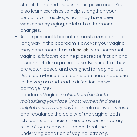
stretch tightened tissues in the pelvic area. You
also learn exercises to help strengthen your
pelvic floor muscles, which may have been
weakened by aging, childbirth or hormonal
changes.
A little
personal lubricant or moisturizer
can go a
long way in the bedroom. However, your vagina
may need more than a
. Non-hormonal
lube job
vaginal
lubricants
can help decrease friction and
discomfort during intercourse. Be sure that they
are water-based and designed for vaginal use.
Petroleum-based lubricants can harbor bacteria
in the vagina and lead to infection, as well
damage latex
condoms.Vaginal
moisturizers
(similar to
moisturizing your face
(
most women find these
helpful to use every day)
can help relieve dryness
and rebalance the acidity of the vagina. Both
lubricants and moisturizers provide temporary
relief of symptoms but do not treat the
underlying condition of vaginal atrophy.