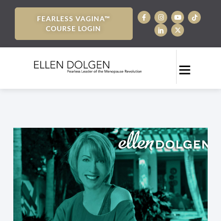
FEARLESS VAGINA™
COURSE LOGIN