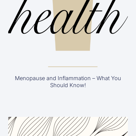
Menopause and Inflammation – What You
Should Know!