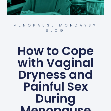
MENOPAUSE MONDAYS®
BLOG
How to Cope
with Vaginal
Dryness and
Painful Sex
During
Menopause