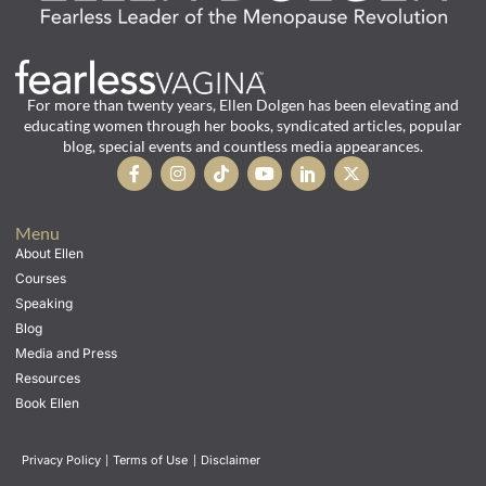
For more than twenty years, Ellen Dolgen has been elevating and
educating women through her books, syndicated articles, popular
blog, special events and countless media appearances.
Menu
About Ellen
Courses
Speaking
Blog
Media and Press
Resources
Book Ellen
Privacy Policy
|
Terms of Use
|
Disclaimer