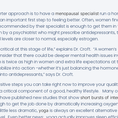
rter approach is to have a
run a ho
menopausal specialist
 important first step to feeling better. Often, women fi
commended by their specialist is enough to get them in t
on by a psychiatrist who might prescribe antidepressants
levels are closer to normal, especially estrogen.
critical at this stage of life,” explains Dr. Croft. “A women’
consider that there could be deeper mental health issues 
s twice as high in women and extra life expectations at th
mobilize into action -whether it’s just balancing the hormo
 into antidepressants,” says Dr. Croft.
itive steps you can take right now to improve your quality 
 a critical component of a good, healthy lifestyle. Many 
ts have published new studies that show
short bursts of int
ugh to get the job done by dramatically increasing oxygen
ittle less dramatic,
is always an excellent alternativ
yoga
vel. Even better news: yoga actually improves sleep effic