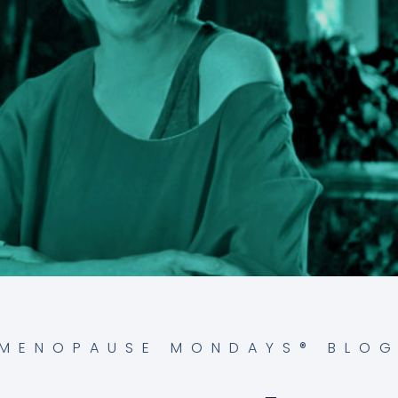
MENOPAUSE MONDAYS® BLO