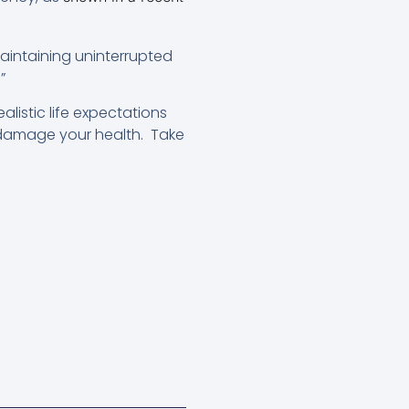
 maintaining uninterrupted
”
listic life expectations
damage your health. Take