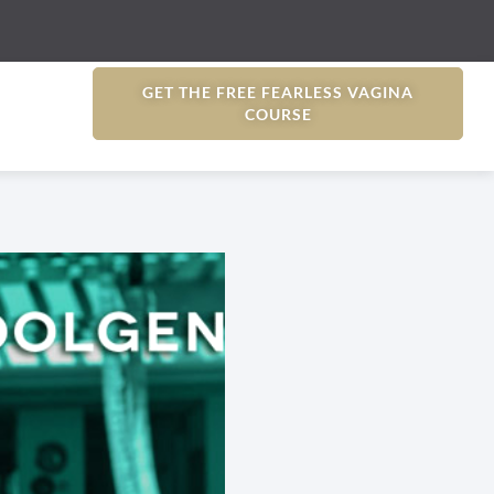
GET THE FREE FEARLESS VAGINA
COURSE