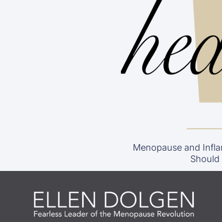
Menopause and Infla
Should