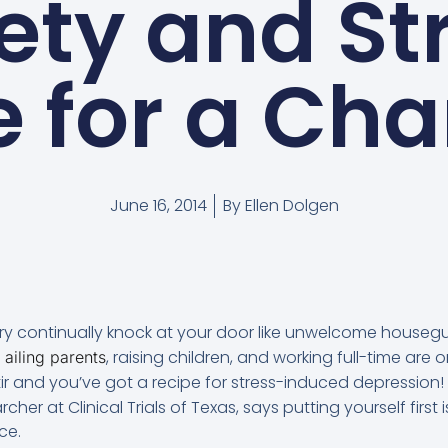
ety and St
 for a Ch
June 16, 2014
By
Ellen Dolgen
rry continually knock at your door like unwelcome houseg
, raising children, and working full-time are o
 ailing parents
 and you’ve got a recipe for stress-induced depression! 
rcher at Clinical Trials of Texas, says putting yourself first is
ce.