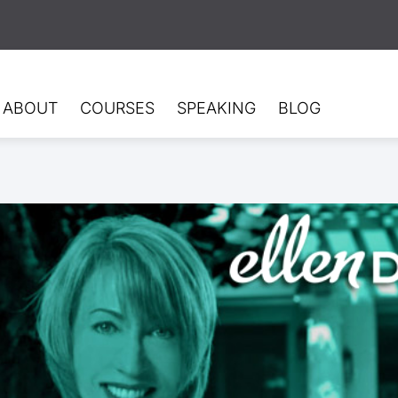
ABOUT
COURSES
SPEAKING
BLOG