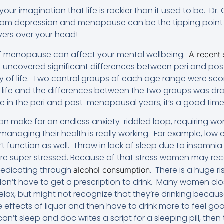
t your imagination that life is rockier than it used to be. D
rom depression and menopause can be the tipping point
vers over your head!
of menopause can affect your mental wellbeing.
A recent
lth uncovered significant differences between peri and 
ity of life. Two control groups of each age range were sco
f life and the differences between the two groups was d
fe in the peri and post-menopausal years, it’s a good time 
n make for an endless anxiety-riddled loop, requiring 
 managing their health is really working. For example, lo
function as well. Throw in lack of sleep due to insomnia 
e super stressed. Because of that stress women may rec
-medicating through
. There is a huge r
alcohol consumption
on’t have to get a prescription to drink. Many women clos
elax, but might not recognize that they’re drinking becau
e effects of liquor and then have to drink more to feel goo
n’t sleep and doc writes a script for a sleeping pill, then