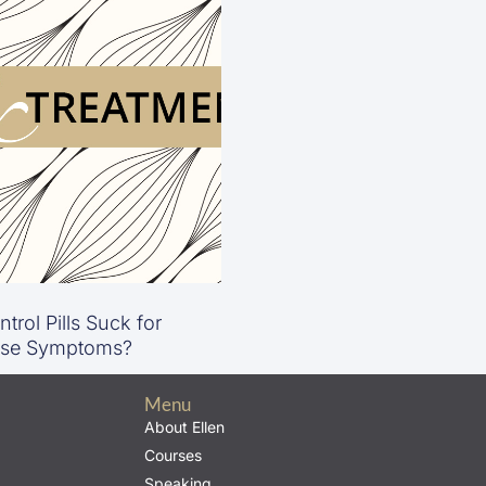
trol Pills Suck for
se Symptoms?
Menu
About Ellen
Courses
Speaking