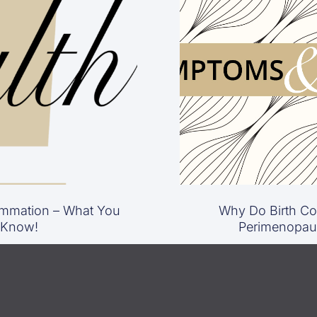
mmation – What You
Why Do Birth Con
 Know!
Perimenopau