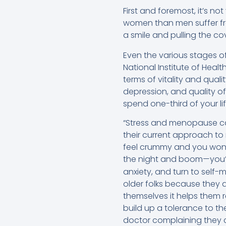
First and foremost, it’s no
women than men suffer f
a smile and pulling the co
Even the various stages 
National Institute of Hea
terms of vitality and qual
depression, and quality o
spend one-third of your li
“Stress and menopause ca
their current approach to
feel crummy and you won’t 
the night and boom—you’r
anxiety, and turn to self
older folks because they d
themselves it helps them r
build up a tolerance to th
doctor complaining they ca