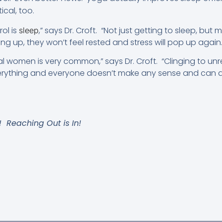
tical, too.
rol is
,” says Dr. Croft. “Not just getting to sleep, but
sleep
g up, they won’t feel rested and stress will pop up again.
women is very common,” says Dr. Croft. “Clinging to unrea
rything and everyone doesn’t make any sense and can 
t! Reaching Out is In!