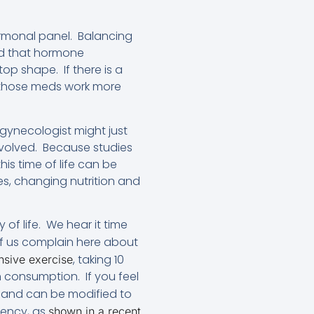
rmonal panel. Balancing
nd that hormone
op shape. If there is a
, those meds work more
s gynecologist might just
involved. Because studies
is time of life can be
nes, changing nutrition and
of life. We hear it time
of us complain here about
, taking 10
ensive exercise
 consumption. If you feel
e and can be modified to
iency, as
shown in a recent