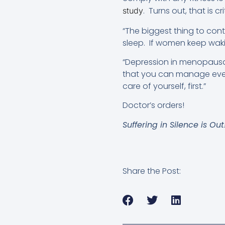
. Turns out, that is cri
study
“The biggest thing to cont
sleep. If women keep wakin
“Depression in menopausal 
that you can manage eve
care of yourself, first.”
Doctor’s orders!
Suffering in Silence is Ou
Share the Post: