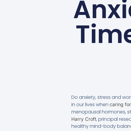
Anxi
Time
Do anxiety, stress and wo
in our lives when
caring for
menopausal hormones, stir
, principal resea
Harry Croft
healthy mind-body balan