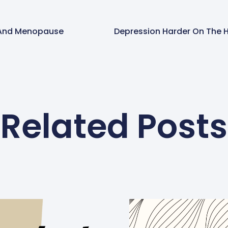
 And Menopause
Related Posts