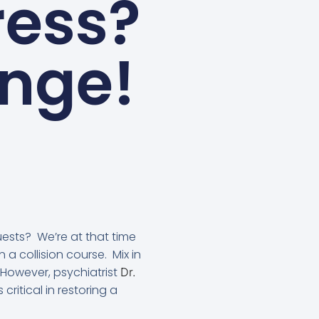
ress?
ange!
uests? We’re at that time
n a collision course. Mix in
However, psychiatrist
Dr.
 critical in restoring a