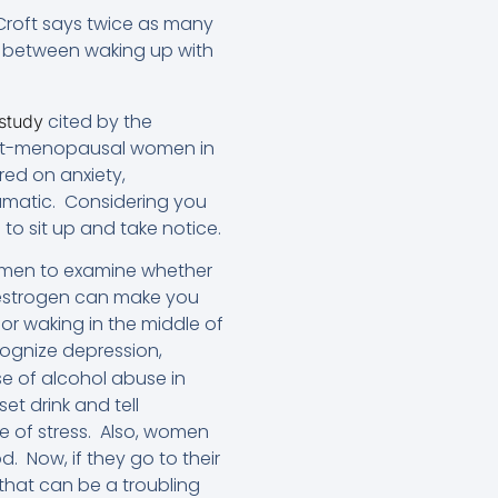
r. Croft says twice as many
 between waking up with
cited by the
 study
post-menopausal women in
red on anxiety,
ramatic. Considering you
to sit up and take notice.
women to examine whether
w estrogen can make you
or waking in the middle of
ognize depression,
ise of alcohol abuse in
et drink and tell
se of stress. Also, women
d. Now, if they go to their
 that can be a troubling