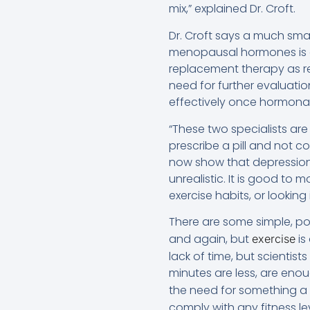
mix,” explained Dr. Croft.
Dr. Croft says a much sma
menopausal hormones is an
replacement therapy as re
need for further evaluati
effectively once hormonal 
“These two specialists are 
prescribe a pill and not 
now show that depression i
unrealistic. It is good to 
exercise habits, or looking
There are some simple, pos
and again, but
is
exercise
lack of time, but scientis
minutes are less, are eno
the need for something a l
comply with any fitness le