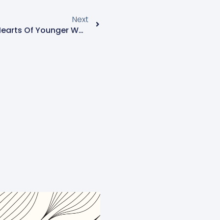
Next
Depression Harder On The Hearts Of Younger Women