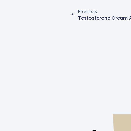
Previous
Testosterone Cream