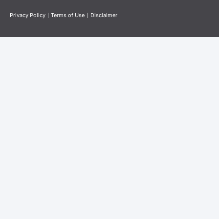
Privacy Policy
|
Terms of Use
|
Disclaimer