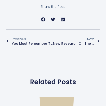
Share the Post:
Previous
Next
You Must Remember This – Wait, What? Menopause And Memory Loss
New Research On The Survival Benefit Of A Double Mastectomy Treating Unilateral Breast Cancer
Related Posts