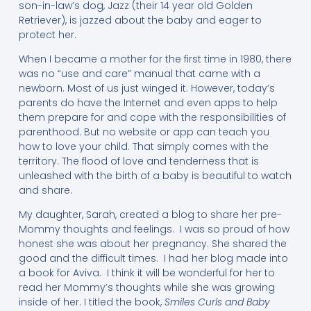
son-in-law’s dog, Jazz (their 14 year old Golden
Retriever), is jazzed about the baby and eager to
protect her.
When I became a mother for the first time in 1980, there
was no “use and care” manual that came with a
newborn. Most of us just winged it. However, today’s
parents do have the Internet and even apps to help
them prepare for and cope with the responsibilities of
parenthood. But no website or app can teach you
how to love your child. That simply comes with the
territory. The flood of love and tenderness that is
unleashed with the birth of a baby is beautiful to watch
and share.
My daughter, Sarah, created a blog to share her pre-
Mommy thoughts and feelings. I was so proud of how
honest she was about her pregnancy. She shared the
good and the difficult times. I had her blog made into
a book for Aviva. I think it will be wonderful for her to
read her Mommy’s thoughts while she was growing
inside of her. I titled the book,
Smiles Curls and Baby