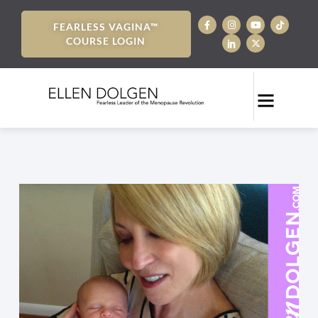
FEARLESS VAGINA™
COURSE LOGIN