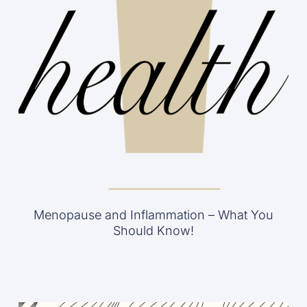
Menopause and Inflammation – What You
Should Know!