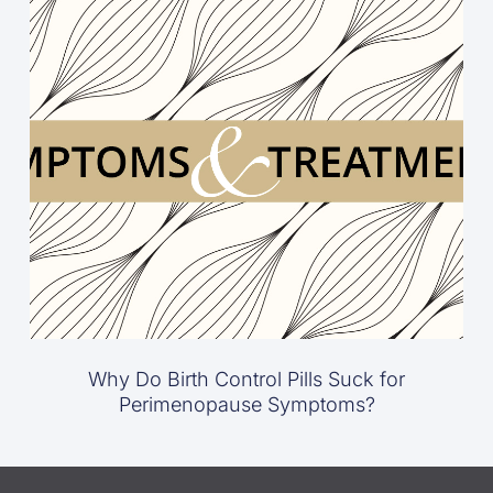
Why Do Birth Control Pills Suck for
Perimenopause Symptoms?