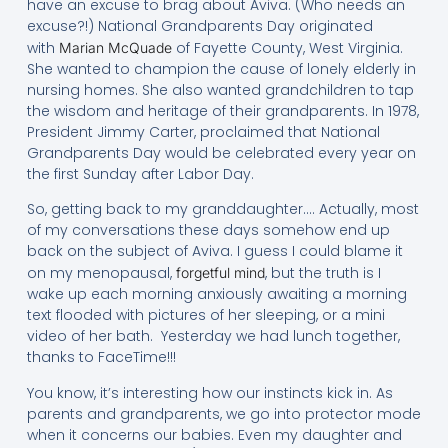
have an excuse to brag about Aviva. (Who needs an
excuse?!) National Grandparents Day originated
with
of Fayette County, West Virginia.
Marian McQuade
She wanted to champion the cause of lonely elderly in
nursing homes. She also wanted grandchildren to tap
the wisdom and heritage of their grandparents. In 1978,
President Jimmy Carter, proclaimed that National
Grandparents Day would be celebrated every year on
the first Sunday after Labor Day.
So, getting back to my granddaughter…. Actually, most
of my conversations these days somehow end up
back on the subject of Aviva. I guess I could blame it
on my menopausal,
, but the truth is I
forgetful mind
wake up each morning anxiously awaiting a morning
text flooded with pictures of her sleeping, or a mini
video of her bath. Yesterday we had lunch together,
thanks to FaceTime!!!
You know, it’s interesting how our instincts kick in. As
parents and grandparents, we go into protector mode
when it concerns our babies. Even my daughter and