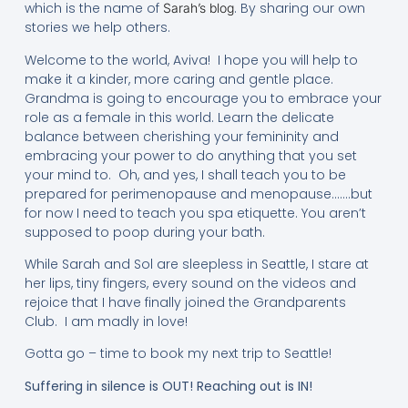
which is the name of
. By sharing our own
Sarah’s blog
stories we help others.
Welcome to the world, Aviva! I hope you will help to
make it a kinder, more caring and gentle place.
Grandma is going to encourage you to embrace your
role as a female in this world. Learn the delicate
balance between cherishing your femininity and
embracing your power to do anything that you set
your mind to. Oh, and yes, I shall teach you to be
prepared for perimenopause and menopause…….but
for now I need to teach you spa etiquette. You aren’t
supposed to poop during your bath.
While Sarah and Sol are sleepless in Seattle, I stare at
her lips, tiny fingers, every sound on the videos and
rejoice that I have finally joined the Grandparents
Club. I am madly in love!
Gotta go – time to book my next trip to Seattle!
Suffering in silence is OUT! Reaching out is IN!