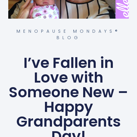
MENOPAUSE MONDAYS®
BLOG
I’ve Fallen in
Love with
Someone New –
Happy
Grandparents
Day!