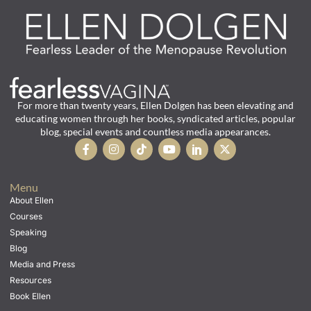
For more than twenty years, Ellen Dolgen has been elevating and
educating women through her books, syndicated articles, popular
blog, special events and countless media appearances.
Menu
About Ellen
Courses
Speaking
Blog
Media and Press
Resources
Book Ellen