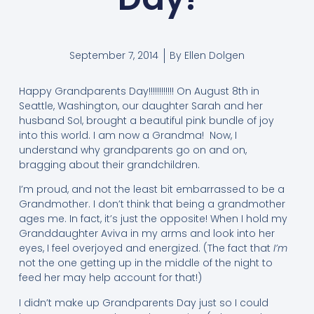
September 7, 2014
By
Ellen Dolgen
Happy Grandparents Day!!!!!!!!!!!! On August 8th in
Seattle, Washington, our daughter Sarah and her
husband Sol, brought a beautiful pink bundle of joy
into this world. I am now a Grandma! Now, I
understand why grandparents go on and on,
bragging about their grandchildren.
I’m proud, and not the least bit embarrassed to be a
Grandmother. I don’t think that being a grandmother
ages me. In fact, it’s just the opposite! When I hold my
Granddaughter Aviva in my arms and look into her
eyes, I feel overjoyed and energized. (The fact that
I’m
not the one getting up in the middle of the night to
feed her may help account for that!)
I didn’t make up Grandparents Day just so I could