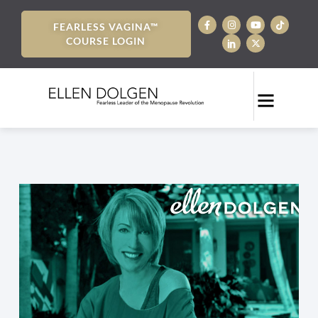
FEARLESS VAGINA™
COURSE LOGIN