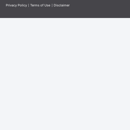
Privacy Policy
|
Terms of Use
|
Disclaimer