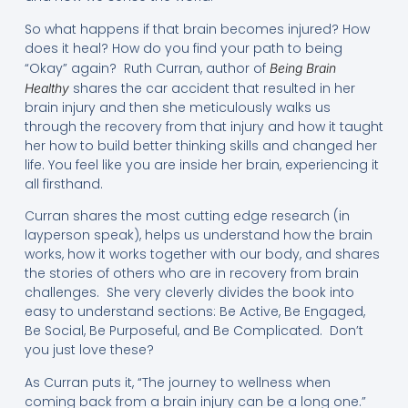
So what happens if that brain becomes injured? How
does it heal? How do you find your path to being
“Okay” again? Ruth Curran, author of
Being Brain
shares the car accident that resulted in her
Healthy
brain injury and then she meticulously walks us
through the recovery from that injury and how it taught
her how to build better thinking skills and changed her
life. You feel like you are inside her brain, experiencing it
all firsthand.
Curran shares the most cutting edge research (in
layperson speak), helps us understand how the brain
works, how it works together with our body, and shares
the stories of others who are in recovery from brain
challenges. She very cleverly divides the book into
easy to understand sections: Be Active, Be Engaged,
Be Social, Be Purposeful, and Be Complicated. Don’t
you just love these?
As Curran puts it, “The journey to wellness when
coming back from a brain injury can be a long one.”