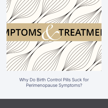
Why Do Birth Control Pills Suck for
Perimenopause Symptoms?