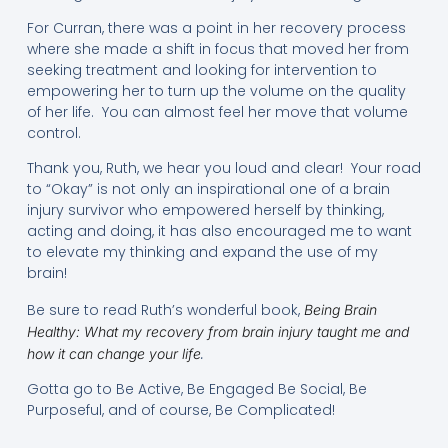
For Curran, there was a point in her recovery process
where she made a shift in focus that moved her from
seeking treatment and looking for intervention to
empowering her to turn up the volume on the quality
of her life. You can almost feel her move that volume
control.
Thank you, Ruth, we hear you loud and clear! Your road
to “Okay” is not only an inspirational one of a brain
injury survivor who empowered herself by thinking,
acting and doing, it has also encouraged me to want
to elevate my thinking and expand the use of my
brain!
Be sure to read Ruth’s wonderful book,
Being Brain
Healthy: What my recovery from brain injury taught me and
.
how it can change your life
Gotta go to Be Active, Be Engaged Be Social, Be
Purposeful, and of course, Be Complicated!