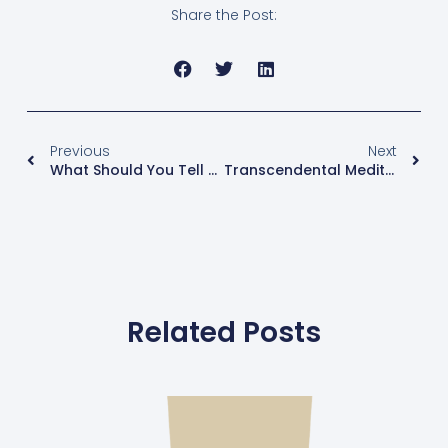
Share the Post:
Previous
Next
What Should You Tell Your Husband, Lover, Or Partner About Perimenopause And Menopause?
Transcendental Meditation – TM & ME!
Related Posts