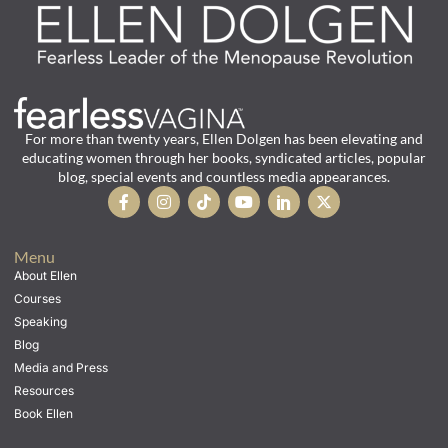
For more than twenty years, Ellen Dolgen has been elevating and
educating women through her books, syndicated articles, popular
blog, special events and countless media appearances.
Menu
About Ellen
Courses
Speaking
Blog
Media and Press
Resources
Book Ellen