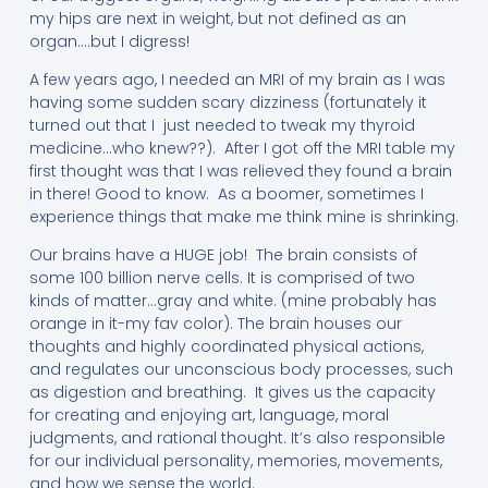
my hips are next in weight, but not defined as an
organ….but I digress!
A few years ago, I needed an MRI of my brain as I was
having some sudden scary dizziness (fortunately it
turned out that I just needed to tweak my thyroid
medicine…who knew??). After I got off the MRI table my
first thought was that I was relieved they found a brain
in there! Good to know. As a boomer, sometimes I
experience things that make me think mine is shrinking.
Our brains have a HUGE job! The brain consists of
some 100 billion nerve cells. It is comprised of two
kinds of matter…gray and white. (mine probably has
orange in it-my fav color). The brain houses our
thoughts and highly coordinated physical actions,
and regulates our unconscious body processes, such
as digestion and breathing. It gives us the capacity
for creating and enjoying art, language, moral
judgments, and rational thought. It’s also responsible
for our individual personality, memories, movements,
and how we sense the world.