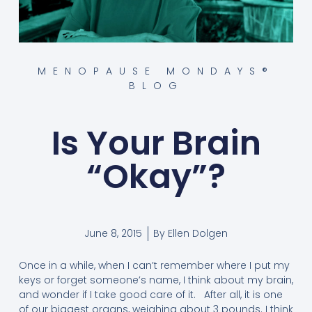
MENOPAUSE MONDAYS®
BLOG
Is Your Brain
“Okay”?
June 8, 2015
By
Ellen Dolgen
Once in a while, when I can’t remember where I put my
keys or forget someone’s name, I think about my brain,
and wonder if I take good care of it. After all, it is one
of our biggest organs, weighing about 3 pounds. I think