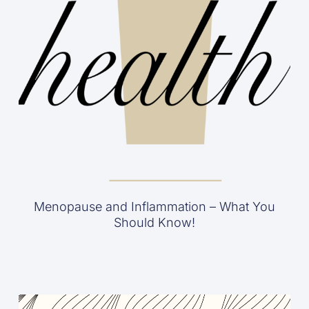
Menopause and Inflammation – What You
Should Know!