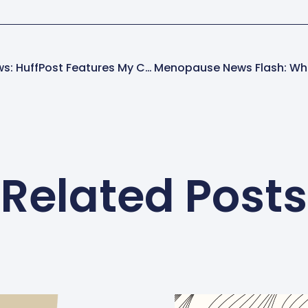
Ellen Dolgen In The News: HuffPost Features My Celebrity Crush
Related Posts