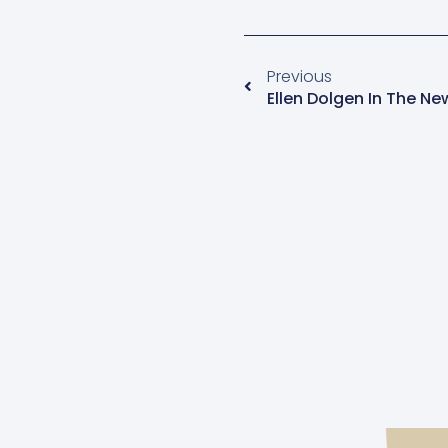
Previous