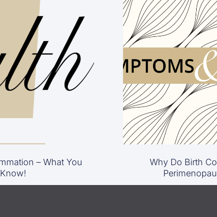
mmation – What You
Why Do Birth Con
 Know!
Perimenopau