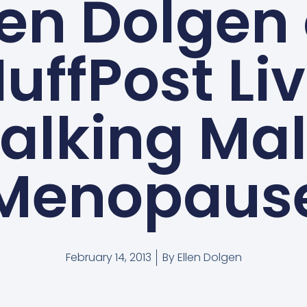
len Dolgen
uffPost Li
alking Ma
Menopaus
February 14, 2013
By
Ellen Dolgen