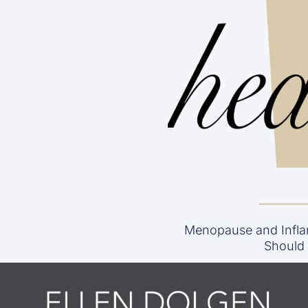
Menopause and Infla
Should