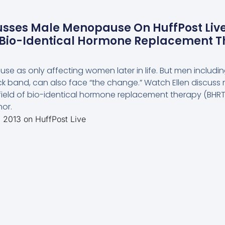
usses Male Menopause On HuffPost Live
n Bio-Identical Hormone Replacement T
e as only affecting women later in life. But men includin
k band, can also face “the change.” Watch Ellen discuss
 field of bio-identical hormone replacement therapy (BHRT)
or.
, 2013 on HuffPost Live