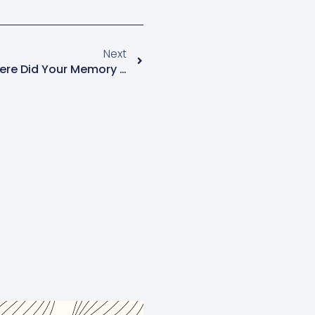
Next
Menopause News Flash: Where Did Your Memory Go?