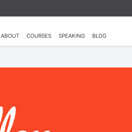
ABOUT
COURSES
SPEAKING
BLOG