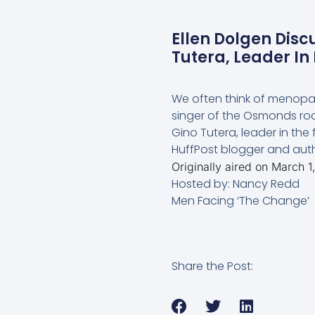
Ellen Dolgen Disc
Tutera, Leader I
We often think of menopaus
singer of the Osmonds roc
Gino Tutera, leader in the
HuffPost blogger and auth
Originally aired on March 1
Hosted by: Nancy Redd
Men Facing ‘The Change’
Share the Post: