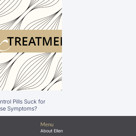
trol Pills Suck for
se Symptoms?
Menu
About Ellen