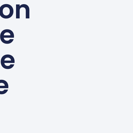
 on
ve
le
e