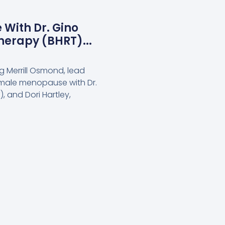
 With Dr. Gino
herapy (BHRT)...
g Merrill Osmond, lead
 male menopause with Dr.
, and Dori Hartley,