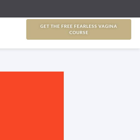
GET THE FREE FEARLESS VAGINA
COURSE