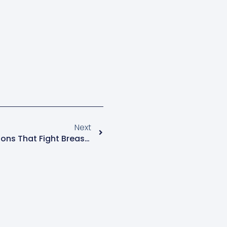
Next
Menopause Mondays: Fashions That Fight Breast Cancer