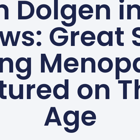
n Dolgen i
ws: Great 
ing Menop
tured on T
Age