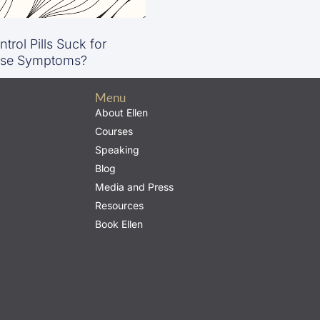
trol Pills Suck for
se Symptoms?
Menu
About Ellen
Courses
Speaking
Blog
Media and Press
Resources
Book Ellen