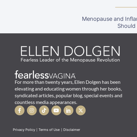
Menopause and Infla
Should
For more than twenty years, Ellen Dolgen has been
elevating and educating women through her books,
syndicated articles, popular blog, special events and
countless media appearances.
Privacy Policy
|
Terms of Use
|
Disclaimer