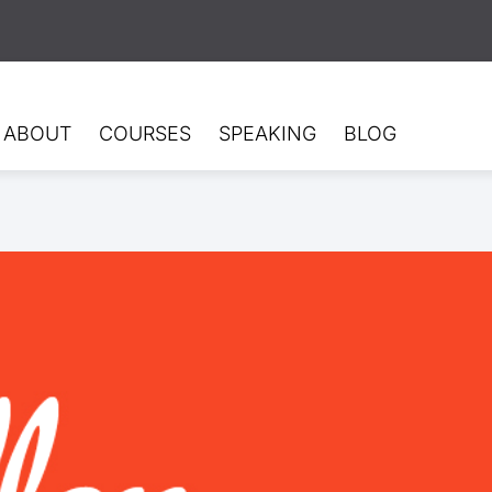
ABOUT
COURSES
SPEAKING
BLOG