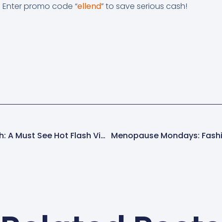
. Enter promo code “
ellend
” to save serious cash!
Menopause News Flash: A Must See Hot Flash Video