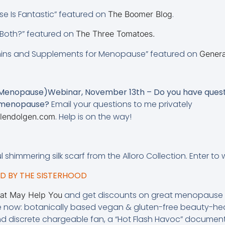
e Is Fantastic” featured on
.
The Boomer Blog
r Both?” featured on
The Three Tomatoes.
mins and Supplements for Menopause” featured on
Genera
 Menopause)Webinar, November 13th – Do you have quest
h menopause?
Email your questions to me privately
. Help is on the way!
lendolgen.com
ful shimmering silk scarf from the Alloro Collection. Enter to
 BY THE SISTERHOOD
and get discounts on great menopause p
hat May Help You
e now: botanically based vegan & gluten-free beauty-hea
and discrete chargeable fan, a “Hot Flash Havoc” document