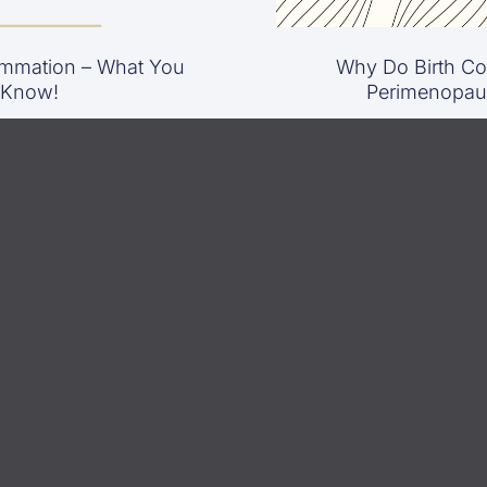
mmation – What You
Why Do Birth Con
 Know!
Perimenopau