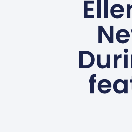
Elle
Ne
Dur
fea