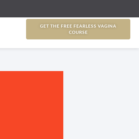
GET THE FREE FEARLESS VAGINA
COURSE