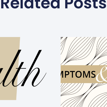
Related Posts