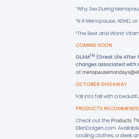
“Why Sex During Menopaus
”Is It Menopause, ADHD, o
“The Best and Worst Vita
COMING SOON
TM
GLAM
(Great Life After
changes associated wit
at
menopausemondays@el
OCTOBER GIVEAWAY
Fall into fall with a beauti
PRODUCTS RECOMMENDED
Check out the
Products T
EllenDolgen.com. Availabl
cooling clothes, a sleek 