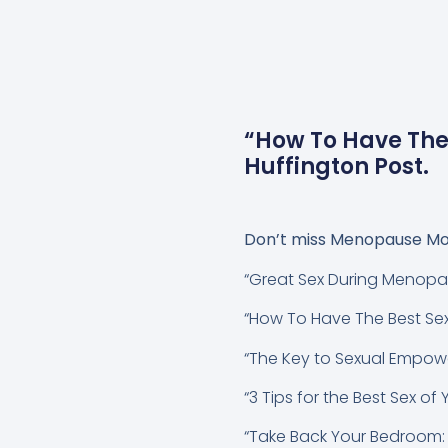
“How To Have The
Huffington Post.
Don’t miss
Menopause Mo
“Great Sex During Menopa
“How To Have The Best Se
“The Key to Sexual Empo
“3 Tips for the Best Sex of
“Take Back Your Bedroom: