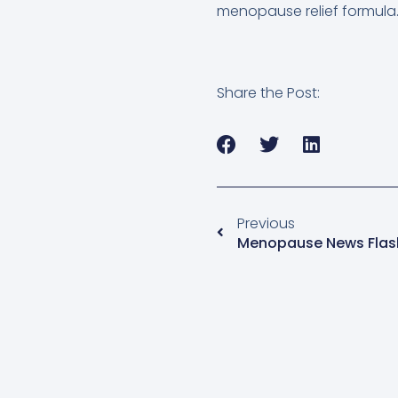
menopause relief formula
Share the Post:
Previous