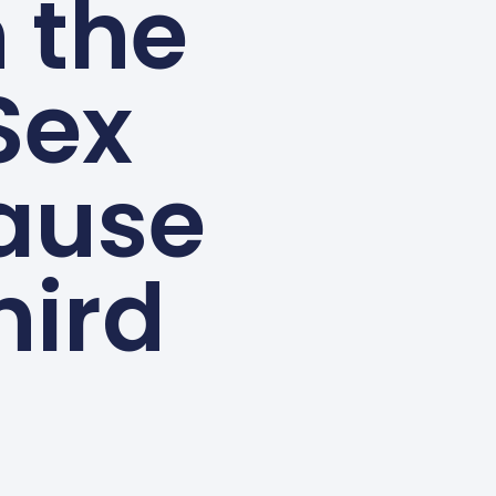
n the
Sex
ause
hird