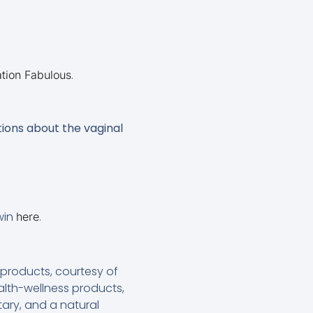
.
tion Fabulous
ions about the vaginal
 win
.
here
roducts, courtesy of
lth-wellness products,
ary, and a natural