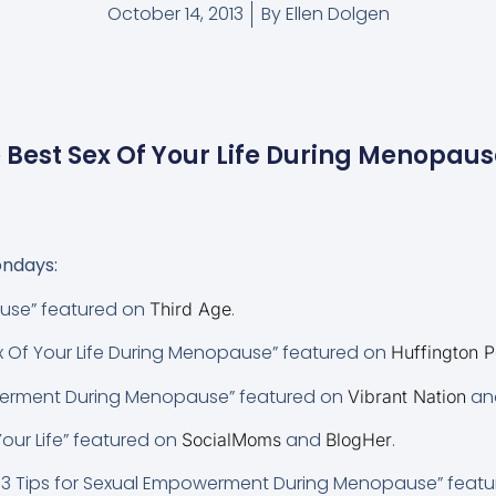
October 14, 2013
By
Ellen Dolgen
 Best Sex Of Your Life During Menopau
ndays:
use” featured on
.
Third Age
x Of Your Life During Menopause” featured on
Huffington P
werment During Menopause” featured on
an
Vibrant Nation
 Your Life” featured on
and
.
SocialMoms
BlogHer
 3 Tips for Sexual Empowerment During Menopause” feat