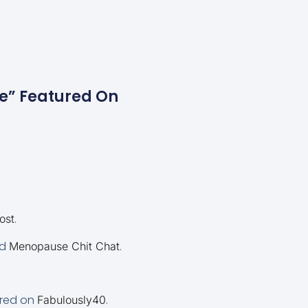
se” Featured On
.
ost
d
.
Menopause Chit Chat
ured on
.
Fabulously40