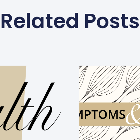
Related Posts