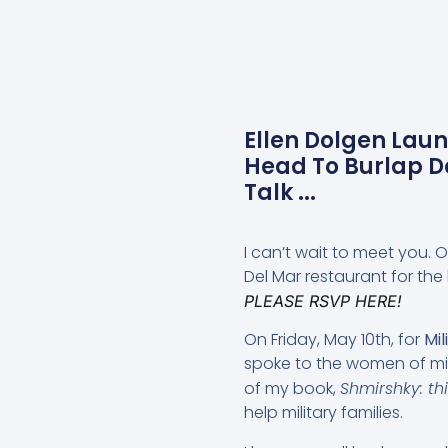
Ellen Dolgen Lau
Head To Burlap D
Talk ...
I can’t wait to meet you.
Del Mar restaurant for the
PLEASE RSVP HERE!
On Friday, May 10th, for
Mil
spoke to the women of mil
of my book,
Shmirshky: th
help military families.