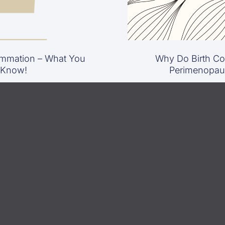
mmation – What You
Why Do Birth Con
 Know!
Perimenopau