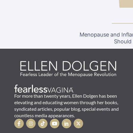
Menopause and Infla
Should
For more than twenty years, Ellen Dolgen has been
elevating and educating women through her books,
syndicated articles, popular blog, special events and
countless media appearances.