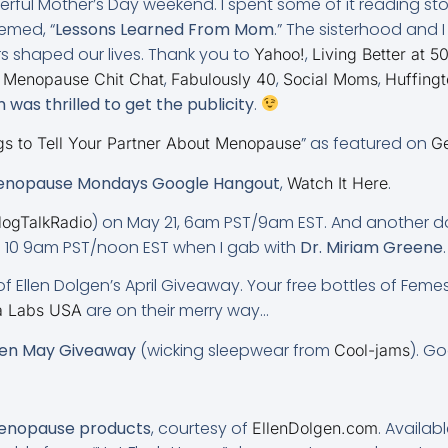
erful Mother’s Day weekend. I spent some of it reading st
hemed, “
Lessons Learned From Mom
.” The sisterhood and 
s shaped our lives. Thank you to
,
Yahoo!
Living Better at 5
,
,
,
,
Menopause Chit Chat
Fabulously 40
Social Moms
Huffingt
was thrilled to get the publicity
.
” as featured on
gs to Tell Your Partner About Menopause
Ge
nopause Mondays Google Hangout
,
.
Watch It Here
) on May 21, 6am PST/9am EST. And another
logTalkRadio
ne 10 9am PST/noon EST when I gab with
Dr. Miriam Greene
.
f Ellen Dolgen’s April Giveaway. Your free bottles of Femes
are on their merry way…
a Labs USA
gen May Giveaway
(wicking sleepwear from
). Go
Cool-jams
menopause products
, courtesy of
. Availab
EllenDolgen.com