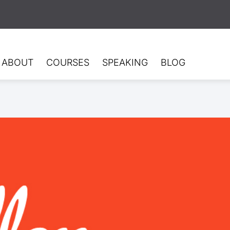
ABOUT
COURSES
SPEAKING
BLOG