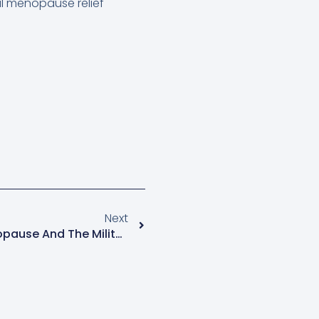
al menopause relief
Next
Menopause Mondays: Menopause And The Military