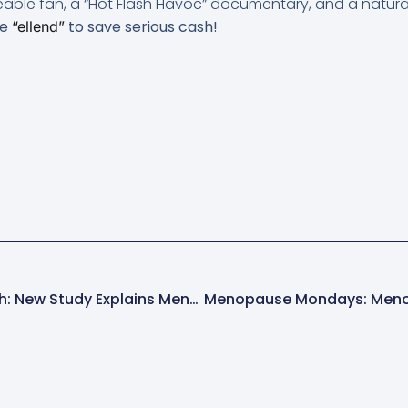
eable fan, a “Hot Flash Havoc” documentary, and a natur
de
to save serious cash!
“ellend”
Menopause News Flash: New Study Explains Menopausal Belly Fat