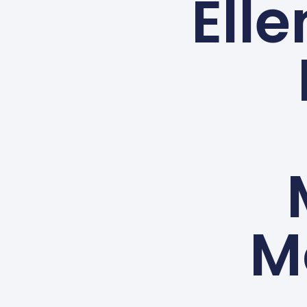
Elle
M