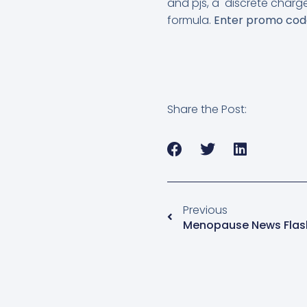
and pjs, a discrete charg
formula.
Enter promo co
Share the Post:
Previous