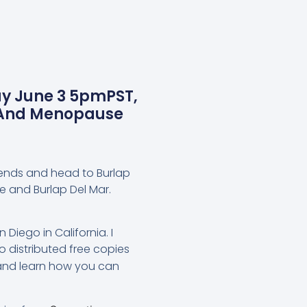
y June 3 5pmPST,
s And Menopause
iends and head to Burlap
e and Burlap Del Mar.
 Diego in California. I
 distributed free copies
and learn how you can