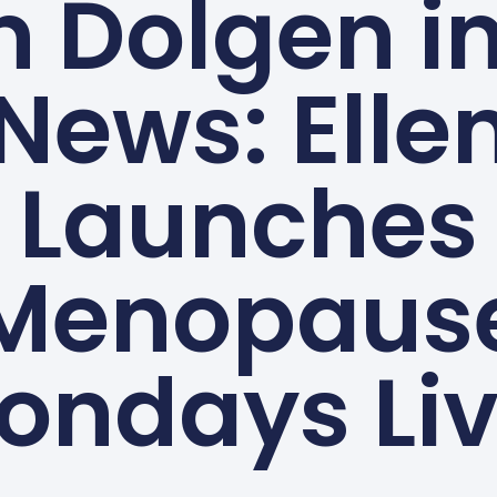
n Dolgen i
News: Elle
Launches
Menopaus
ondays Liv