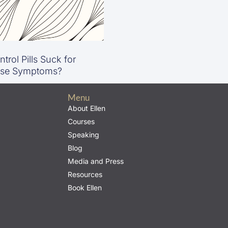
trol Pills Suck for
se Symptoms?
Menu
About Ellen
Courses
Speaking
Blog
Media and Press
Resources
Book Ellen