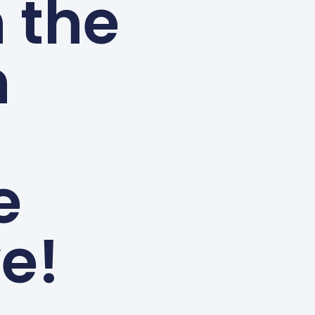
n the
n
e
e!