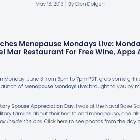
May 13, 2013
By
Ellen Dolgen
nches Menopause Mondays Live: Monda
el Mar Restaurant For Free Wine, App
 On Monday, June 3 from 5pm to 7pm PST, grab some girlfr
 launch of
Menopause Mondays Live
; brought to you by m
itary Spouse Appreciation Day,
I was at the Naval Base San
itary families about their health and menopause, and also
ink inside the box
.
to see photos from the day 
Click here