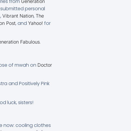
ories from
Generation
I submitted personal
,
,
0
Vibrant Nation
The
, and
for
on Post
Yahoo!
.
neration Fabulous
 dose of mwah on
Doctor
tra and Positively Pink
od luck, sisters!
le now: cooling clothes