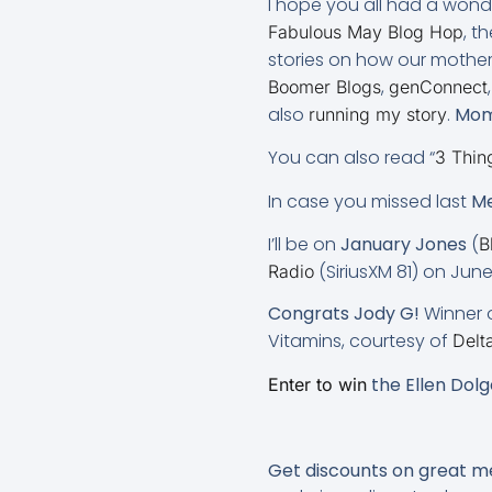
I hope you all had a wond
, t
Fabulous May Blog Hop
stories on how our mother
,
Boomer Blogs
genConnect
also
.
Mom 
running my story
You can also read “
3 Thin
In case you missed last
Me
I’ll be on
January Jones
(
B
(SiriusXM 81) on Ju
Radio
Congrats Jody G!
Winner o
Vitamins, courtesy of
Delt
the Ellen Dol
Enter to win
Get discounts on great 