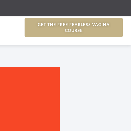
GET THE FREE FEARLESS VAGINA
COURSE