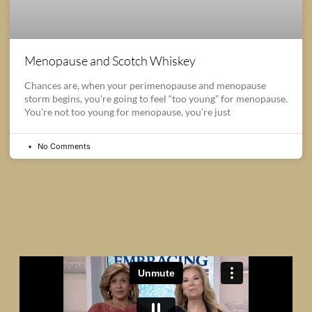
Menopause and Scotch Whiskey
Chances are, when your perimenopause and menopause
storm begins, you’re going to feel “too young” for menopause.
You’re not too young for menopause, you’re just
No Comments