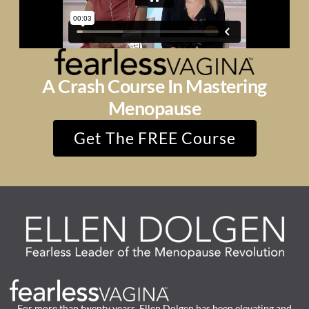
A Crash Course In Mastering
Menopause
Get The FREE Course
For more than twenty years, Ellen Dolgen has been elevating and