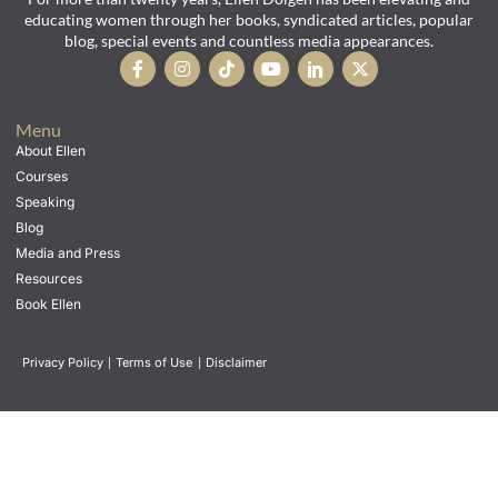
educating women through her books, syndicated articles, popular
blog, special events and countless media appearances.
Menu
About Ellen
Courses
Speaking
Blog
Media and Press
Resources
Book Ellen
Privacy Policy
|
Terms of Use
|
Disclaimer