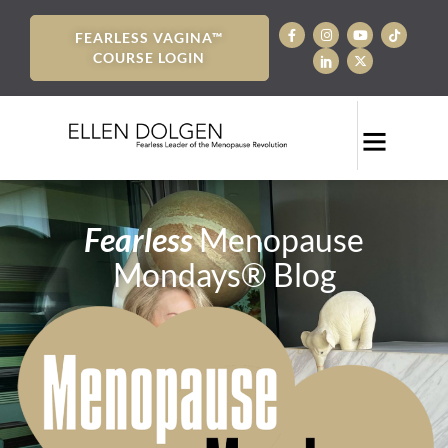
FEARLESS VAGINA™
COURSE LOGIN
Fearless
Menopause
Mondays® Blog