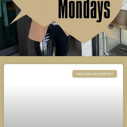
MENOPAUSE SUPPORT