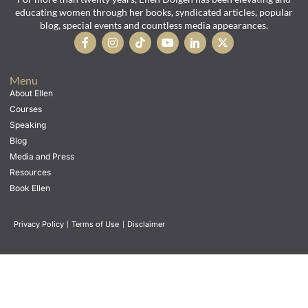
educating women through her books, syndicated articles, popular
blog, special events and countless media appearances.
Menu
About Ellen
Courses
Speaking
Blog
Media and Press
Resources
Book Ellen
Privacy Policy
|
Terms of Use
|
Disclaimer