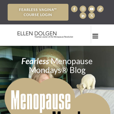
FEARLESS VAGINA™
COURSE LOGIN
Fearless
Menopause
Mondays® Blog