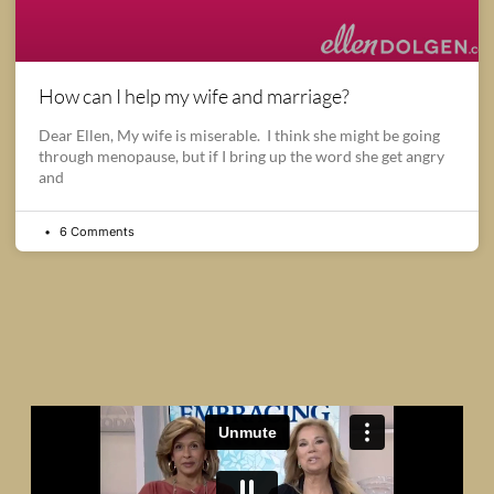
How can I help my wife and marriage?
Dear Ellen, My wife is miserable. I think she might be going
through menopause, but if I bring up the word she get angry
and
6 Comments