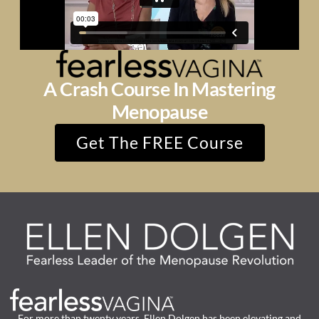
A Crash Course In Mastering
Menopause
Get The FREE Course
For more than twenty years, Ellen Dolgen has been elevating and