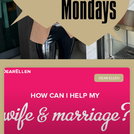
DEAR ELLEN