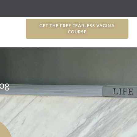
GET THE FREE FEARLESS VAGINA
COURSE
og