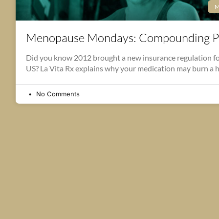
M
Menopause Mondays: Compounding P
Did you know 2012 brought a new insurance regulation fo
US? La Vita Rx explains why your medication may burn a 
No Comments