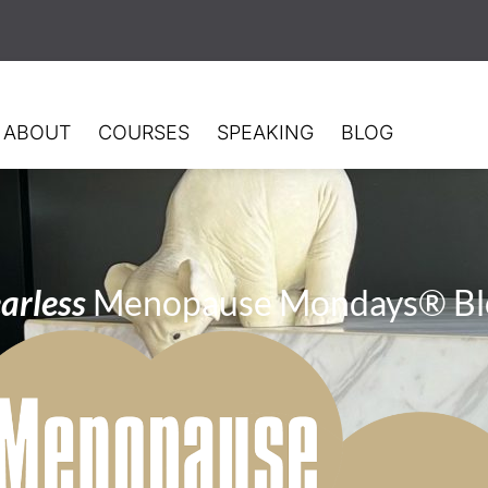
ABOUT
COURSES
SPEAKING
BLOG
arless
Menopause Mondays® Bl