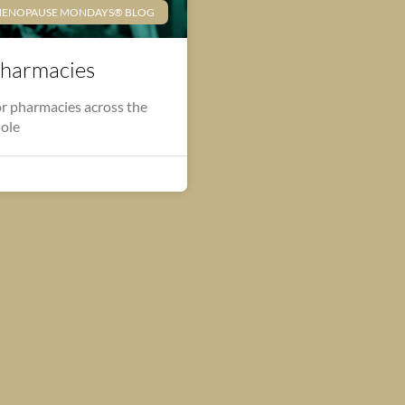
ENOPAUSE MONDAYS® BLOG
harmacies
r pharmacies across the
hole