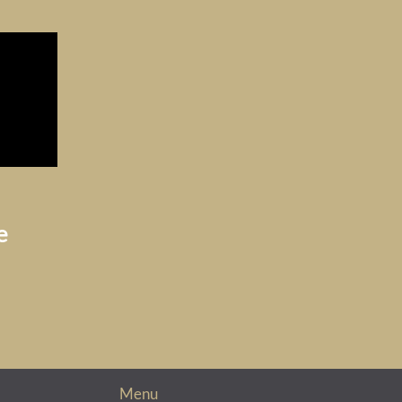
e
Menu