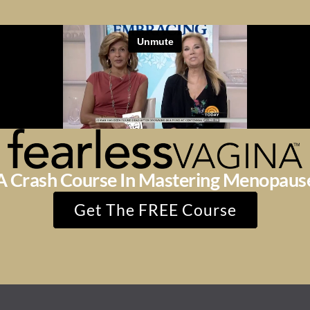
A Crash Course In Mastering Menopaus
Get The FREE Course