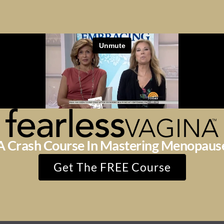
A Crash Course In Mastering Menopaus
Get The FREE Course