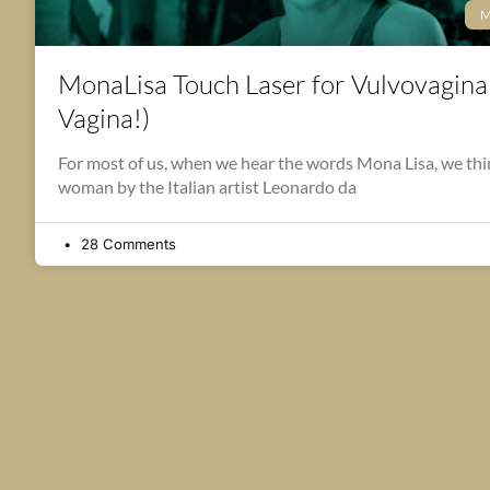
M
MonaLisa Touch Laser for Vulvovagina
Vagina!)
For most of us, when we hear the words Mona Lisa, we think
woman by the Italian artist Leonardo da
28 Comments