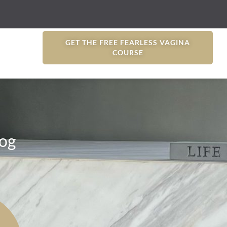
GET THE FREE FEARLESS VAGINA
COURSE
og