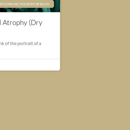
ENOPAUSE MONDAYS® BLOG
l Atrophy (Dry
 of the portrait of a