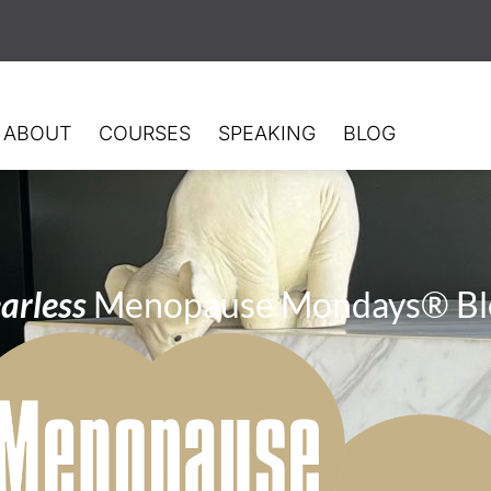
ABOUT
COURSES
SPEAKING
BLOG
arless
Menopause Mondays® Bl