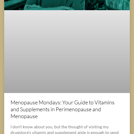
Menopause Mondays: Your Guide to Vitamins
and Supplements in Perimenopause and
Menopause
I don’t know about you, but the thought of visiting my
drugstore’s vitamin and supplement aisle is enough to send