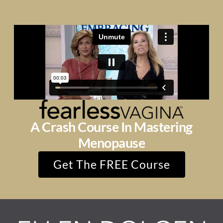
A Crash Course In Mastering
Menopause
Get The FREE Course