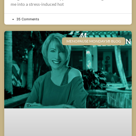
me into a stress-induced hot
35 Comments
MENOPAUSE MONDAYS® BLOG