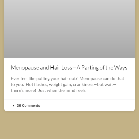
Menopause and Hair Loss—A Parting of the Ways
Ever feel like pulling your hair out? Menopause can do that
to you. Hot flashes, weight gain, crankiness—but wait—
there’s more! Just when the mind reels
36 Comments