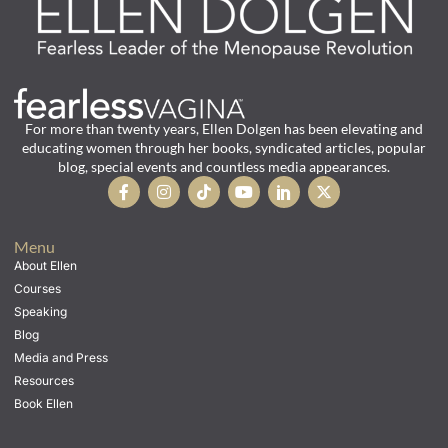
For more than twenty years, Ellen Dolgen has been elevating and
educating women through her books, syndicated articles, popular
blog, special events and countless media appearances.
Menu
About Ellen
Courses
Speaking
Blog
Media and Press
Resources
Book Ellen