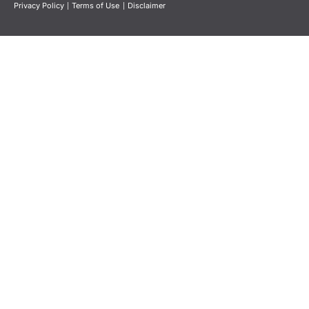
Privacy Policy
|
Terms of Use
|
Disclaimer