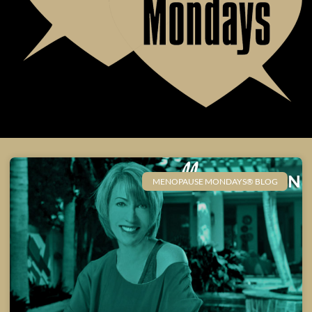
MENOPAUSE MONDAYS® BLOG