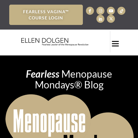
FEARLESS VAGINA™
COURSE LOGIN
Fearless
Menopause
Mondays® Blog