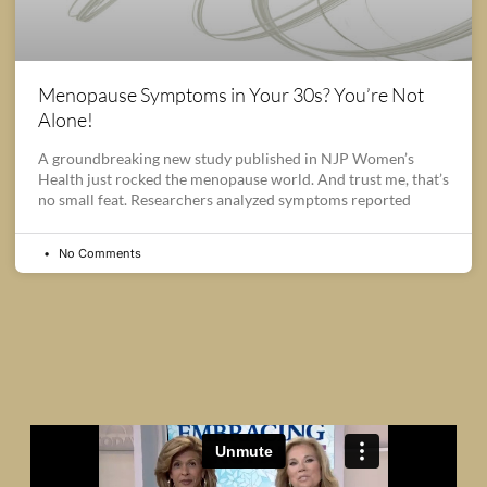
Menopause Symptoms in Your 30s? You’re Not
Alone!
A groundbreaking new study published in NJP Women’s
Health just rocked the menopause world. And trust me, that’s
no small feat. Researchers analyzed symptoms reported
No Comments