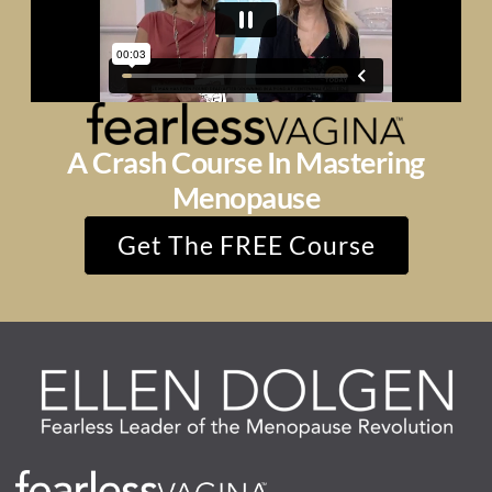
A Crash Course In Mastering
Menopause
Get The FREE Course