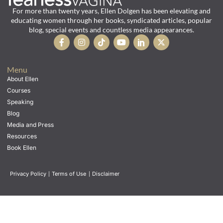
For more than twenty years, Ellen Dolgen has been elevating and
educating women through her books, syndicated articles, popular
blog, special events and countless media appearances.
Menu
About Ellen
Courses
Speaking
Blog
Media and Press
Resources
Book Ellen
Privacy Policy
|
Terms of Use
|
Disclaimer