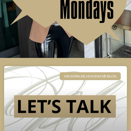
MENOPAUSE MONDAYS® BLOG