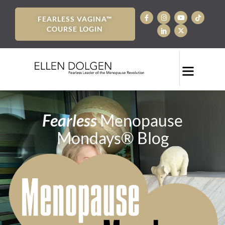
FEARLESS VAGINA™
COURSE LOGIN
Fearless
Menopause
Mondays® Blog